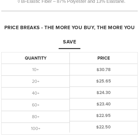
◊ Bi-Elastic Fiber – 87% Polyester and 13% Elastane.
PRICE BREAKS - THE MORE YOU BUY, THE MORE YOU
SAVE
QUANTITY
PRICE
10+
$30.78
$25.65
20+
$24.30
40+
$23.40
60+
$22.95
80+
$22.50
100+