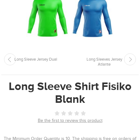
Long Sleeve Jersey Dual
Long Sleeves Jersey
Atlante
Long Sleeve Shirt Fisiko
Blank
Be the first to review this product
The Minimum Order Quantity is 10. The shipping is free on orders of