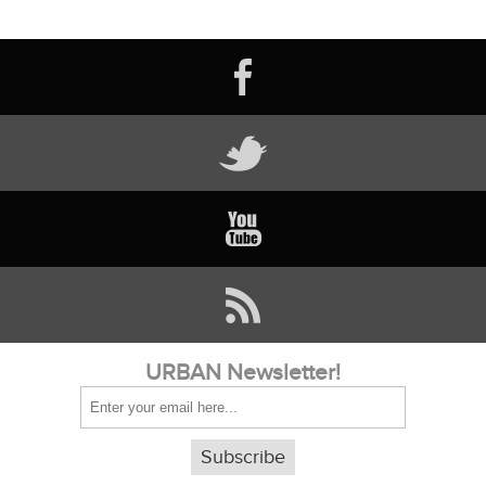
URBAN Newsletter!
Subscribe