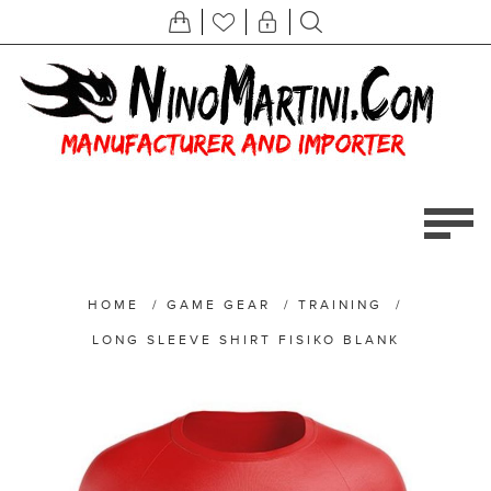
HOME
/
GAME GEAR
/
TRAINING
/
LONG SLEEVE SHIRT FISIKO BLANK