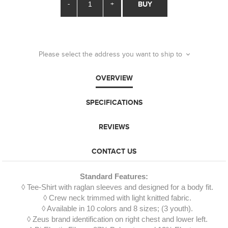
-
+
BUY
Please select the address you want to ship to
OVERVIEW
SPECIFICATIONS
REVIEWS
CONTACT US
Standard Features:
◊ Tee-Shirt with raglan sleeves and designed for a body fit.
◊ Crew neck trimmed with light knitted fabric.
◊ Available in 10 colors and 8 sizes; (3 youth).
◊ Zeus brand identification on right chest and lower left.