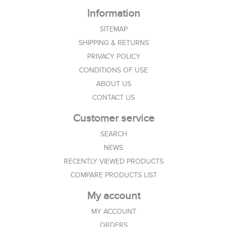
Information
SITEMAP
SHIPPING & RETURNS
PRIVACY POLICY
CONDITIONS OF USE
ABOUT US
CONTACT US
Customer service
SEARCH
NEWS
RECENTLY VIEWED PRODUCTS
COMPARE PRODUCTS LIST
My account
MY ACCOUNT
ORDERS