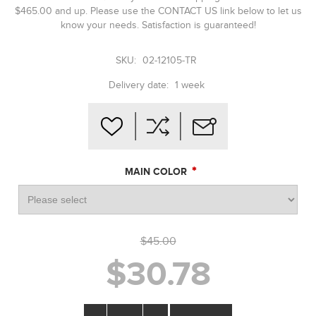
$465.00 and up. Please use the CONTACT US link below to let us
know your needs. Satisfaction is guaranteed!
SKU:
02-12105-TR
Delivery date:
1 week
*
MAIN COLOR
$45.00
$30.78