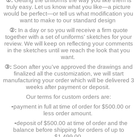
①
:
Getting the uniforms the way you like them is
truly easy. Let us know what you like—a picture
would be perfect—or tell us what modification you
want to make to our standard design
②
:
In a day or so you will receive a firm quote
together with a set of uniforms' sketches for your
review. We will keep on reflecting your comments
in the sketches until we reach the look that you
want.
③
:
Soon after you’ve approved the drawings and
finalized all the customization, we will start
manufacturing your order which will be delivered 3
weeks after payment or deposit.
Our terms for custom orders are:
▪payment in full at time of order for $500.00 or
less order amount.
▪deposit of $500.00 at time of order and the
balance before shipping for orders of up to
$1,499.00