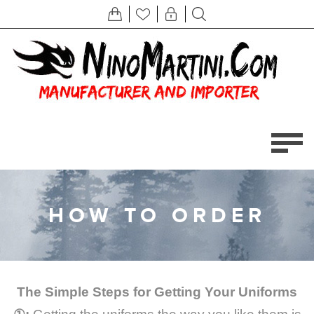
HOW TO ORDER
The Simple Steps for Getting Your Uniforms