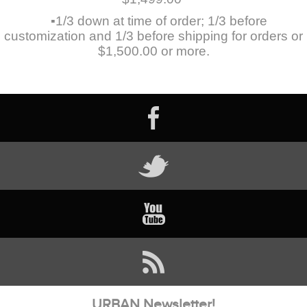
▪1/3 down at time of order; 1/3 before
customization and 1/3 before shipping for orders or
$1,500.00 or more.
URBAN Newsletter!