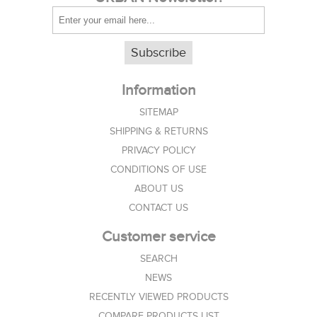
Subscribe
Information
SITEMAP
SHIPPING & RETURNS
PRIVACY POLICY
CONDITIONS OF USE
ABOUT US
CONTACT US
Customer service
SEARCH
NEWS
RECENTLY VIEWED PRODUCTS
COMPARE PRODUCTS LIST