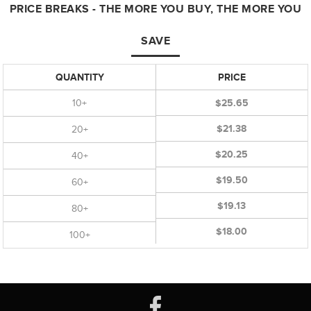
PRICE BREAKS - THE MORE YOU BUY, THE MORE YOU
SAVE
QUANTITY
PRICE
10+
$25.65
$21.38
20+
$20.25
40+
$19.50
60+
$19.13
80+
$18.00
100+