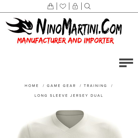
HOME
/
GAME GEAR
/
TRAINING
/
LONG SLEEVE JERSEY DUAL