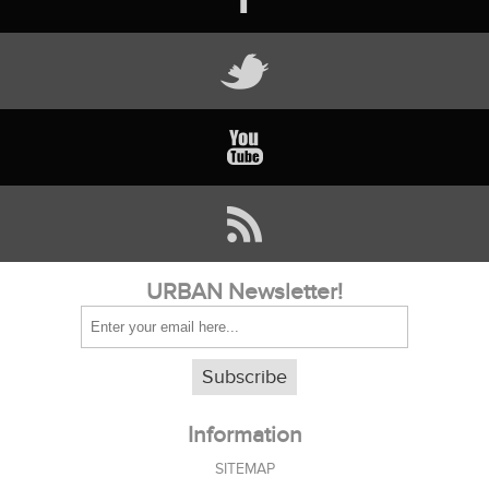
URBAN Newsletter!
Subscribe
Information
SITEMAP