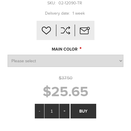
SKU:
02-12090-TR
Delivery date:
1 week
*
MAIN COLOR
$37.50
$25.65
-
+
BUY