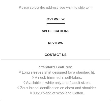
Please select the address you want to ship to
OVERVIEW
SPECIFICATIONS
REVIEWS
CONTACT US
Standard Features:
◊ Long sleeves shirt designed for a standard fit.
◊ V neck trimmed in self-fabric.
◊ Available in white only and 4 adult sizes.
◊ Zeus brand identification on chest and shoulder.
◊ 80/20 blend of Wool and Cotton.