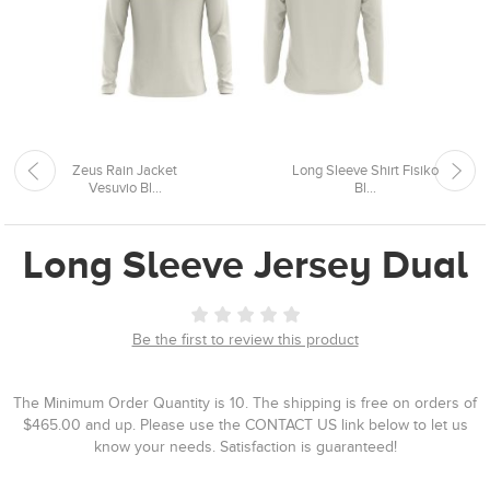
Zeus Rain Jacket
Long Sleeve Shirt Fisiko
Vesuvio Bl...
Bl...
Long Sleeve Jersey Dual
Be the first to review this product
The Minimum Order Quantity is 10. The shipping is free on orders of
$465.00 and up. Please use the CONTACT US link below to let us
know your needs. Satisfaction is guaranteed!