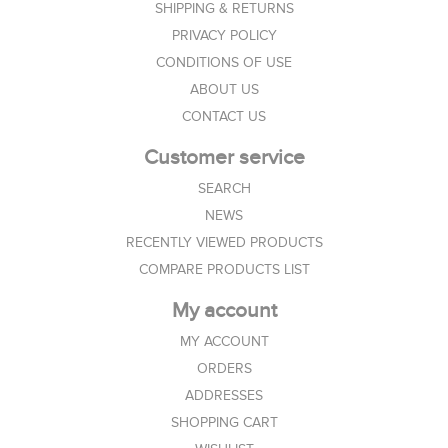
SHIPPING & RETURNS
PRIVACY POLICY
CONDITIONS OF USE
ABOUT US
CONTACT US
Customer service
SEARCH
NEWS
RECENTLY VIEWED PRODUCTS
COMPARE PRODUCTS LIST
My account
MY ACCOUNT
ORDERS
ADDRESSES
SHOPPING CART