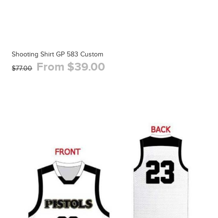
Shooting Shirt GP 583 Custom
From $39.00
$77.00