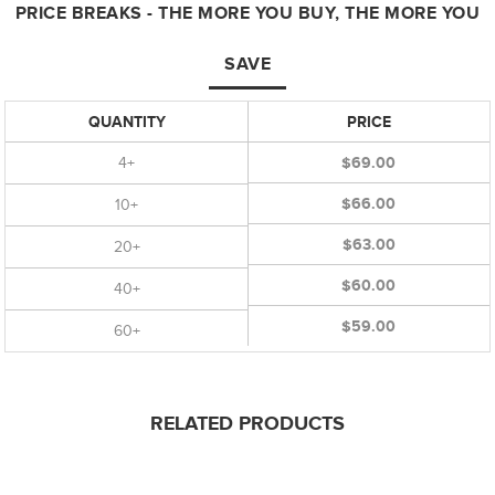
PRICE BREAKS - THE MORE YOU BUY, THE MORE YOU
SAVE
QUANTITY
PRICE
4+
$69.00
$66.00
10+
$63.00
20+
$60.00
40+
$59.00
60+
RELATED PRODUCTS