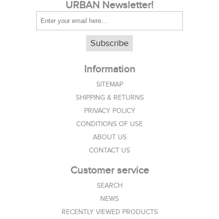
URBAN Newsletter!
Subscribe
Information
SITEMAP
SHIPPING & RETURNS
PRIVACY POLICY
CONDITIONS OF USE
ABOUT US
CONTACT US
Customer service
SEARCH
NEWS
RECENTLY VIEWED PRODUCTS