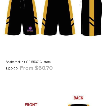
Basketball Kit GP 5537 Custom
From $60.70
$120.00