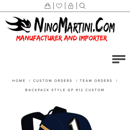
HOME
/
CUSTOM ORDERS
/
TEAM ORDERS
/
BACKPACK STYLE GP 912 CUSTOM