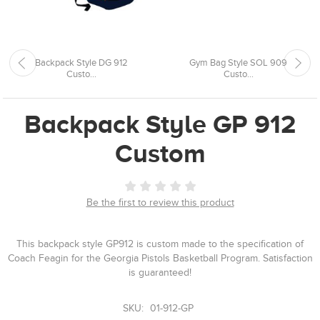
Backpack Style DG 912
Gym Bag Style SOL 909
Custo...
Custo...
Backpack Style GP 912
Custom
Be the first to review this product
This backpack style GP912 is custom made to the specification of
Coach Feagin for the Georgia Pistols Basketball Program. Satisfaction
is guaranteed!
SKU:
01-912-GP