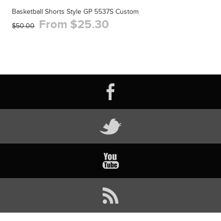
Basketball Shorts Style GP 5537S Custom
From $25.30
$50.00