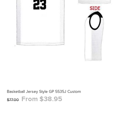
Basketball Jersey Style GP 5535J Custom
From $38.95
$77.00