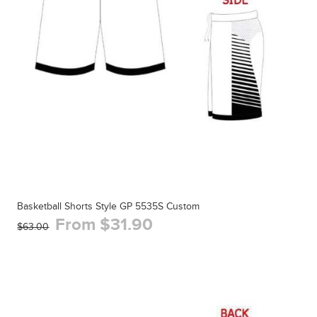
Basketball Shorts Style GP 5535S Custom
From $31.90
$63.00