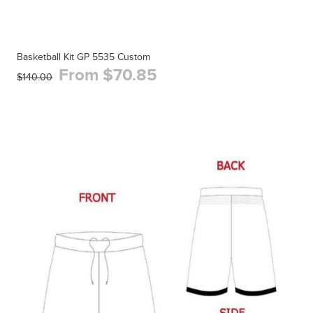
Basketball Kit GP 5535 Custom
From $70.85
$140.00