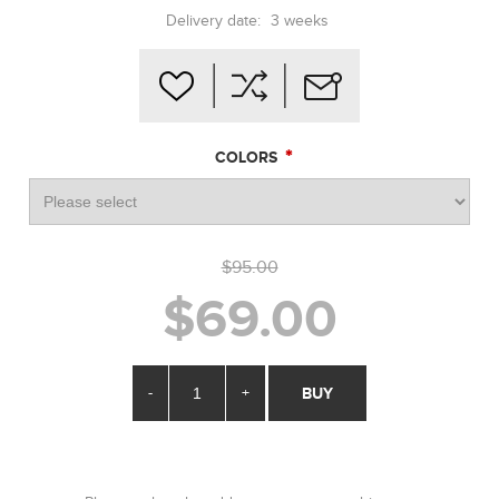
Delivery date:
3 weeks
*
COLORS
$95.00
$69.00
-
+
BUY