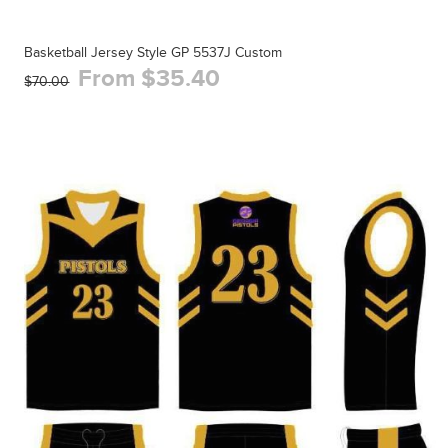
Basketball Jersey Style GP 5537J Custom
From $35.40
$70.00