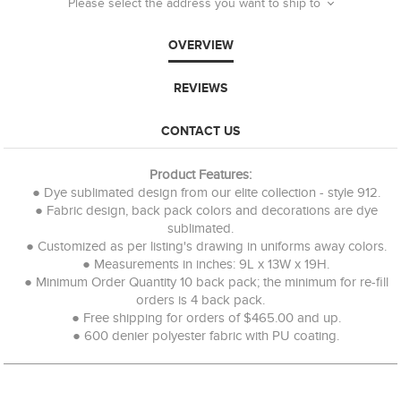
Please select the address you want to ship to
OVERVIEW
REVIEWS
CONTACT US
Product Features:
● Dye sublimated design from our elite collection - style 912.
● Fabric design, back pack colors and decorations are dye
sublimated.
● Customized as per listing's drawing in uniforms away colors.
● Measurements in inches: 9L x 13W x 19H.
● Minimum Order Quantity 10 back pack; the minimum for re-fill
orders is 4 back pack.
● Free shipping for orders of $465.00 and up.
● 600 denier polyester fabric with PU coating.