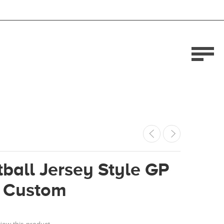
ball Jersey Style GP
 Custom