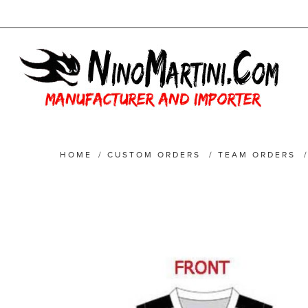
HOME
/
CUSTOM ORDERS
/
TEAM ORDERS