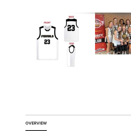
OVERVIEW