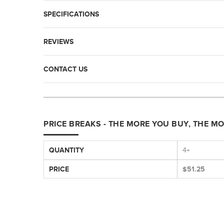
SPECIFICATIONS
REVIEWS
CONTACT US
PRICE BREAKS - THE MORE YOU BUY, THE M
QUANTITY
4+
PRICE
$51.25