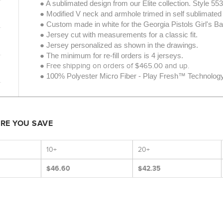
● A sublimated design from our Elite collection.
Style 55
● Modified V neck and armhole trimed in self sublimated 
● Custom made in white for the Georgia Pistols Girl's Ba
● Jersey cut with measurements for a classic fit.
● Jersey personalized as shown in the drawings.
● The minimum for re-fill orders is 4 jerseys.
● Free shipping on orders of $465.00 and up.
● 100% Polyester Micro Fiber - Play Fresh™ Technology -
ORE YOU SAVE
10+
20+
$46.60
$42.35