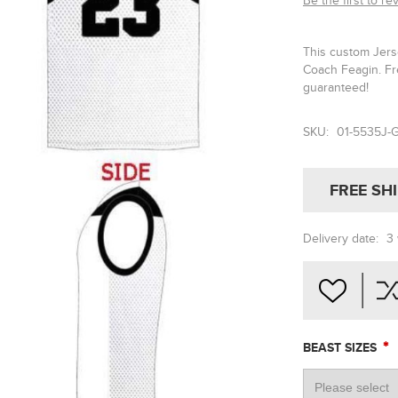
Be the first to re
This custom Jerse
Coach Feagin. Fr
guaranteed!
SKU:
01-5535J-
FREE SH
Delivery date:
3
*
BEAST SIZES