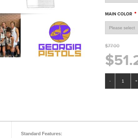
*
MAIN COLOR
$77.00
$51.
-
+
Standard Features: