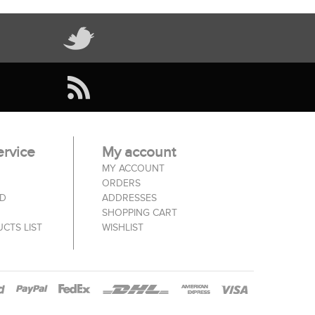
rvice
My account
MY ACCOUNT
ORDERS
ED
ADDRESSES
SHOPPING CART
CTS LIST
WISHLIST