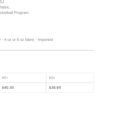
35J
fabric.
sketball Program.
 4 oz or 6 oz fabric - Imported
40+
60+
$40.30
$38.95