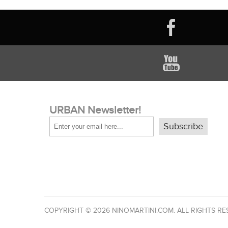
URBAN Newsletter!
Subscribe
COPYRIGHT © 2026 NINOMARTINI.COM. ALL RIGHTS RE