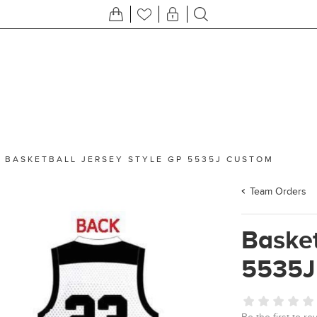
/
BASKETBALL JERSEY STYLE GP 5535J CUSTOM
Team Orders
Basket
5535J