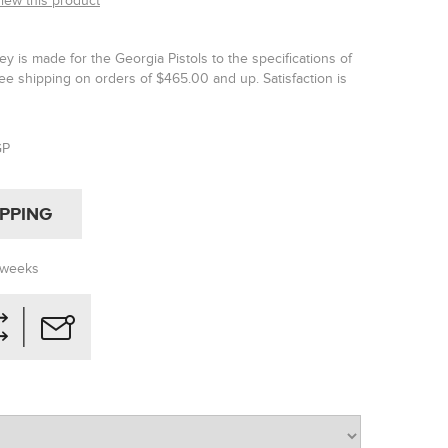
view this product
y is made for the Georgia Pistols to the specifications of
ee shipping on orders of $465.00 and up. Satisfaction is
GP
IPPING
 weeks