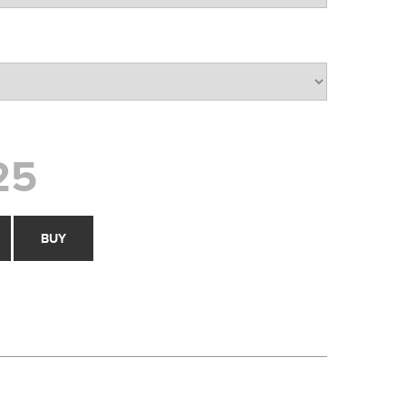
25
BUY