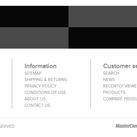
Information
Customer se
SITEMAP
SEARCH
SHIPPING & RETURNS
NEWS
PRIVACY POLICY
RECENTLY VIEW
CONDITIONS OF USE
PRODUCTS
ABOUT US
COMPARE PRODU
CONTACT US
SERVED.