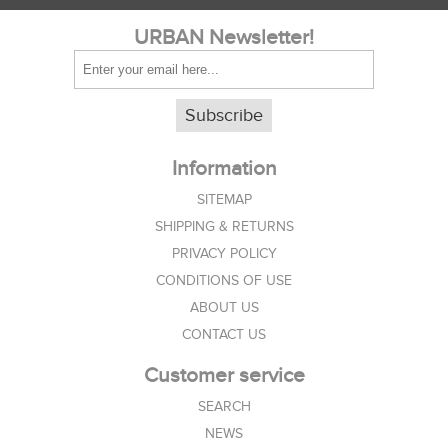
URBAN Newsletter!
Subscribe
Information
SITEMAP
SHIPPING & RETURNS
PRIVACY POLICY
CONDITIONS OF USE
ABOUT US
CONTACT US
Customer service
SEARCH
NEWS