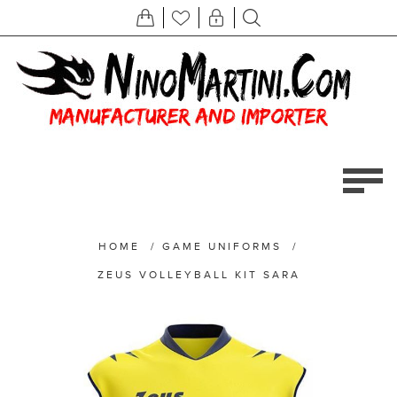
HOME
/
GAME UNIFORMS
/
ZEUS VOLLEYBALL KIT SARA