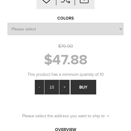
COLORS
$70.00
$47.88
This product has a minimum quantity of 10
-
+
BUY
Please select the address you want to ship to
OVERVIEW