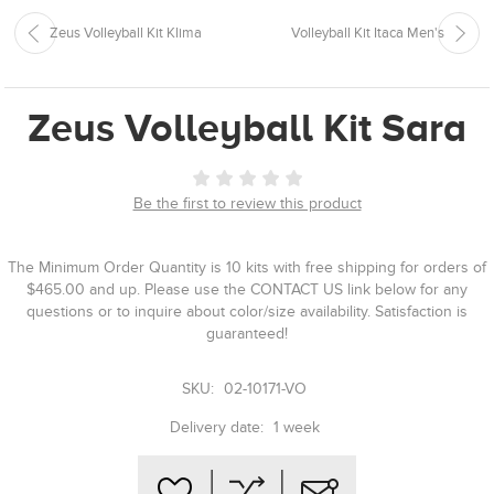
Zeus Volleyball Kit Klima
Volleyball Kit Itaca Men's
Zeus Volleyball Kit Sara
Be the first to review this product
The Minimum Order Quantity is 10 kits with free shipping for orders of
$465.00 and up. Please use the CONTACT US link below for any
questions or to inquire about color/size availability. Satisfaction is
guaranteed!
SKU:
02-10171-VO
Delivery date:
1 week