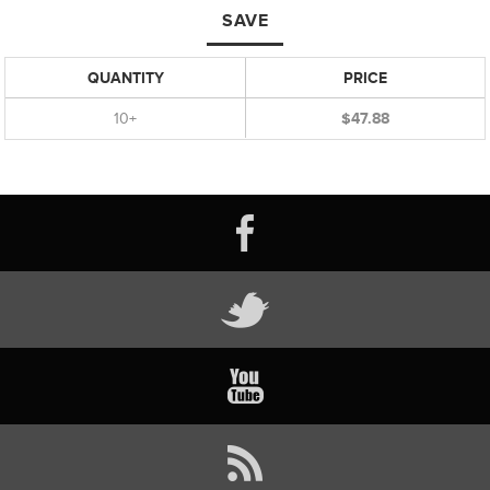
SAVE
QUANTITY
PRICE
10+
$47.88