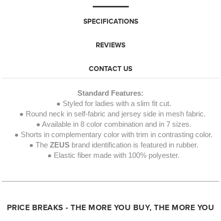
SPECIFICATIONS
REVIEWS
CONTACT US
Standard Features:
● Styled for ladies with a slim fit cut.
● Round neck in self-fabric and jersey side in mesh fabric.
● Available in 8 color combination and in 7 sizes.
● Shorts in complementary color with trim in contrasting color.
● The
ZEUS
brand identification is featured in rubber.
● Elastic fiber made with 100% polyester.
PRICE BREAKS - THE MORE YOU BUY, THE MORE YOU