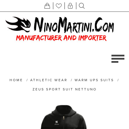
HOME
/
ATHLETIC WEAR
/
WARM UPS SUITS
/
ZEUS SPORT SUIT NETTUNO