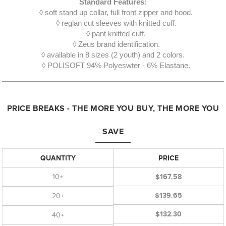
Standard Features:
◊ soft stand up collar, full front zipper and hood.
◊ reglan cut sleeves with knitted cuff.
◊ pant knitted cuff.
◊ Zeus brand identification.
◊ available in 8 sizes (2 youth) and 2 colors.
◊ POLISOFT 94% Polyeswter - 6% Elastane.
PRICE BREAKS - THE MORE YOU BUY, THE MORE YOU
SAVE
QUANTITY
PRICE
10+
$167.58
$139.65
20+
$132.30
40+