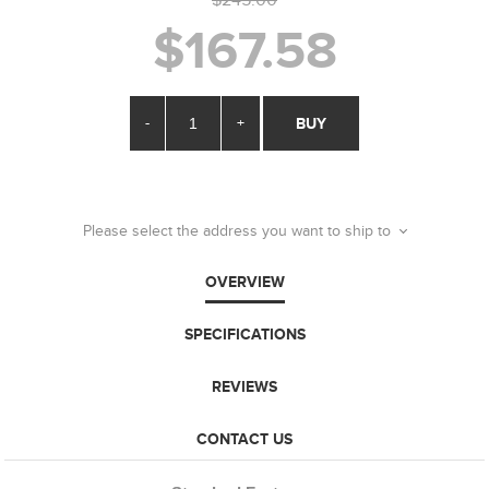
$167.58
-
+
BUY
Please select the address you want to ship to
OVERVIEW
SPECIFICATIONS
REVIEWS
CONTACT US