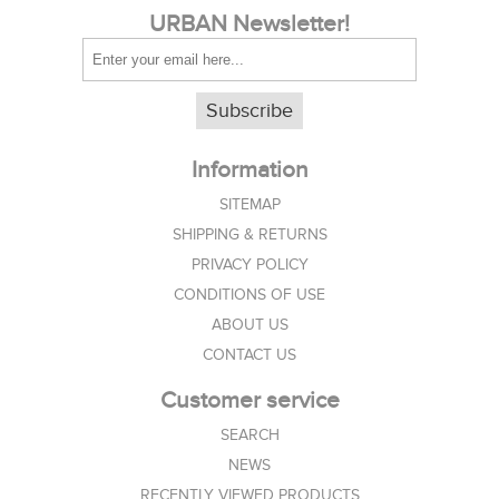
URBAN Newsletter!
Subscribe
Information
SITEMAP
SHIPPING & RETURNS
PRIVACY POLICY
CONDITIONS OF USE
ABOUT US
CONTACT US
Customer service
SEARCH
NEWS
RECENTLY VIEWED PRODUCTS