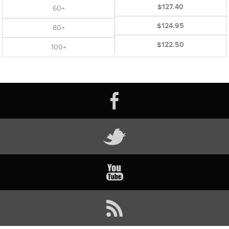
$127.40
60+
$124.95
80+
$122.50
100+