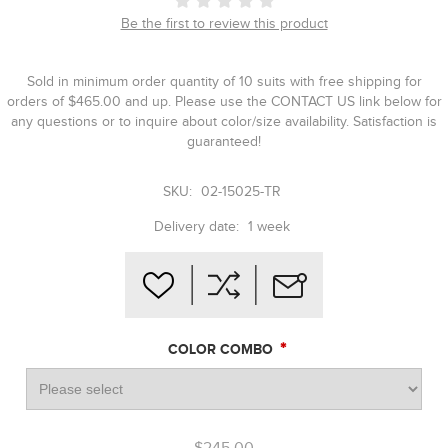
Be the first to review this product
Sold in minimum order quantity of 10 suits with free shipping for
orders of $465.00 and up. Please use the CONTACT US link below for
any questions or to inquire about color/size availability. Satisfaction is
guaranteed!
SKU:
02-15025-TR
Delivery date:
1 week
*
COLOR COMBO
$245.00