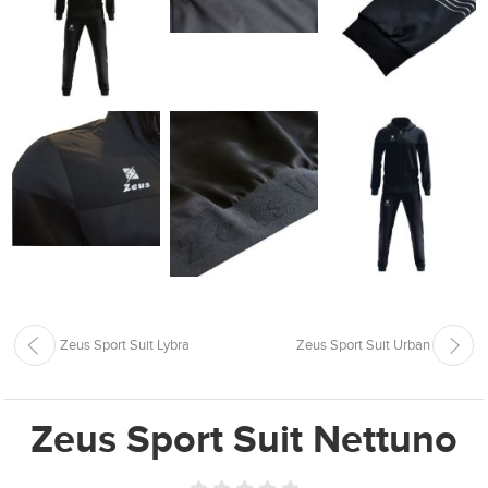
Zeus Sport Suit Lybra
Zeus Sport Suit Urban
Zeus Sport Suit Nettuno