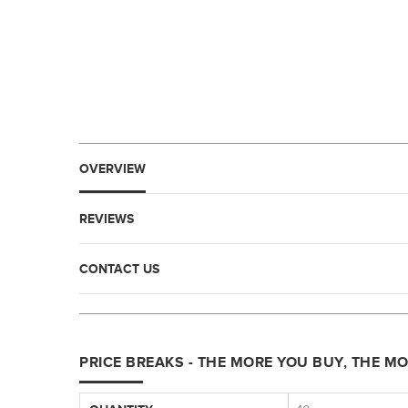
OVERVIEW
REVIEWS
CONTACT US
PRICE BREAKS - THE MORE YOU BUY, THE M