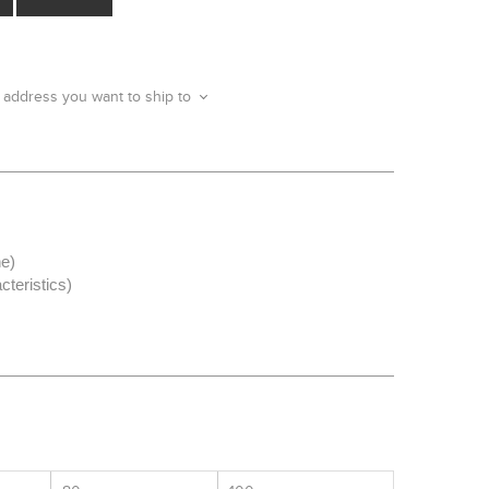
 address you want to ship to
ne)
cteristics)