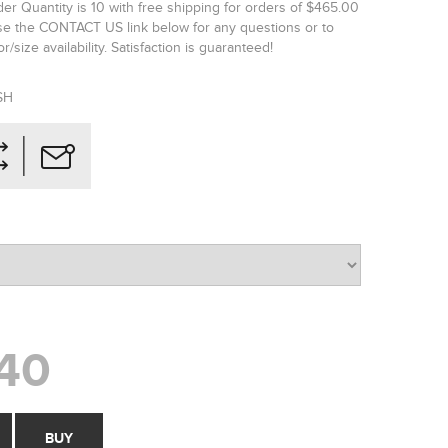
r Quantity is 10 with free shipping for orders of $465.00
se the CONTACT US link below for any questions or to
r/size availability. Satisfaction is guaranteed!
SH
40
BUY