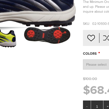
The Minimum Orde
and up. Please u
inquire about colo
SKU:
02-10930-
*
COLORS
$100.00
$68.
-
+