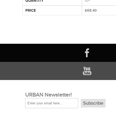
QUANTITY
10+
PRICE
$68.40
URBAN Newsletter!
Subscribe