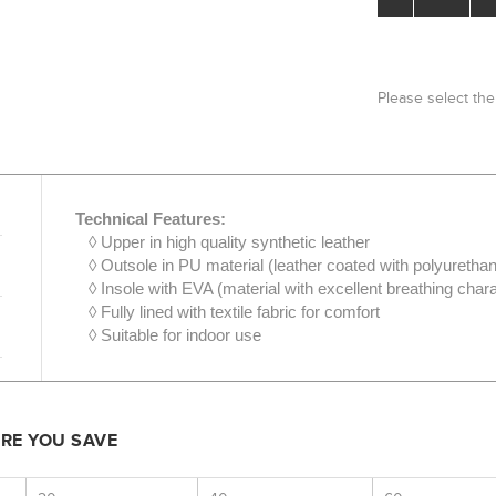
Please select the
Technical Features:
◊ Upper in high quality synthetic leather
◊ Outsole in PU material (leather coated with polyuretha
◊ Insole with EVA (material with excellent breathing chara
◊ Fully lined with textile fabric for comfort
◊ Suitable for indoor use
ORE YOU SAVE