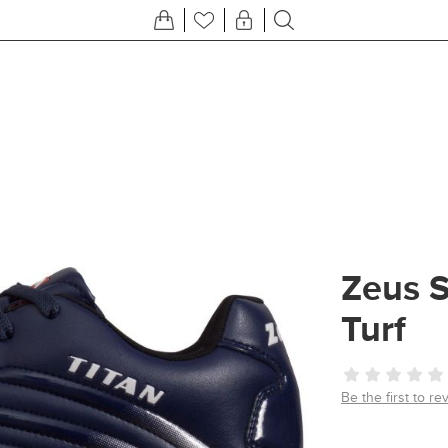
Zeus S
Turf
Be the first to re