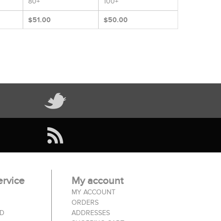
80+
100+
$51.00
$50.00
rvice
My account
MY ACCOUNT
ORDERS
ED
ADDRESSES