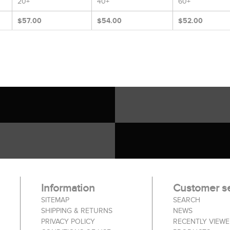
20+
40+
60+
$57.00
$54.00
$52.00
Information
Customer se
SITEMAP
SEARCH
SHIPPING & RETURNS
NEWS
PRIVACY POLICY
RECENTLY VIEW