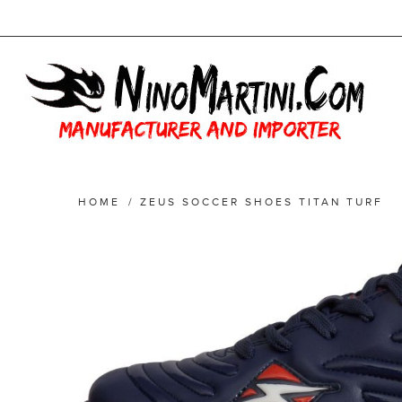
HOME
/
ZEUS SOCCER SHOES TITAN TURF