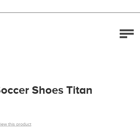
occer Shoes Titan
view this product