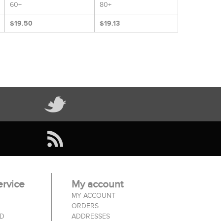
60+
80+
$19.50
$19.13
rvice
My account
MY ACCOUNT
ORDERS
ED
ADDRESSES