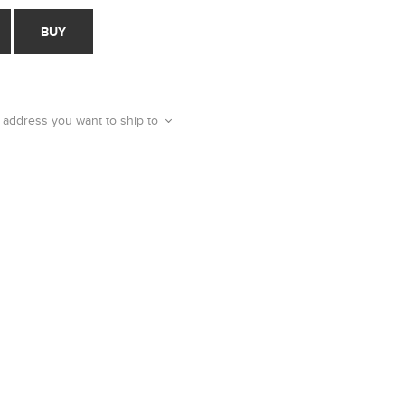
BUY
 address you want to ship to