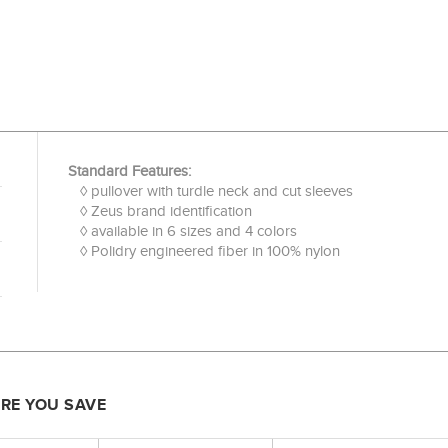
Standard Features:
◊ pullover with turdle neck and cut sleeves
◊ Zeus brand identification
◊ available in 6 sizes and 4 colors
◊ Polidry engineered fiber in 100% nylon
ORE YOU SAVE