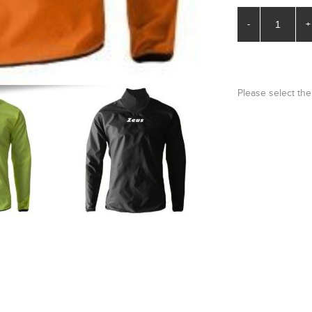
-
+
Please select the