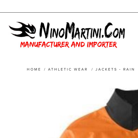
HOME
/
ATHLETIC WEAR
/
JACKETS - RAIN