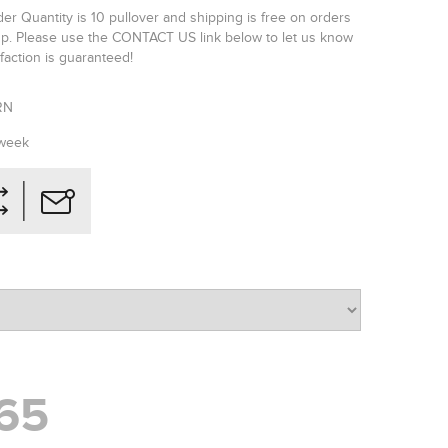
r Quantity is 10 pullover and shipping is free on orders
p. Please use the CONTACT US link below to let us know
faction is guaranteed!
RN
 week
65