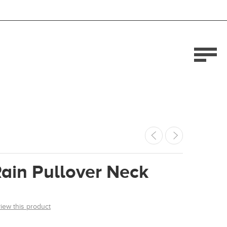
ain Pullover Neck
view this product