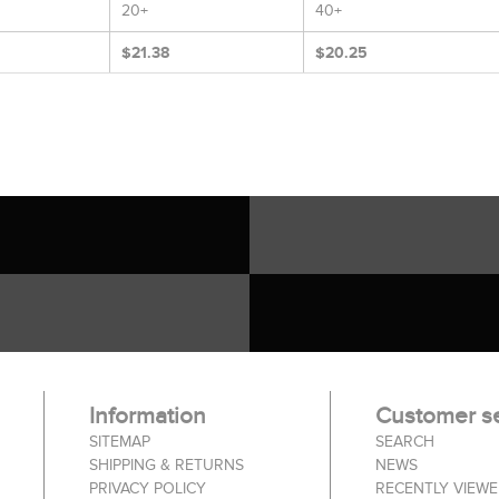
20+
40+
$21.38
$20.25
Information
Customer se
SITEMAP
SEARCH
SHIPPING & RETURNS
NEWS
PRIVACY POLICY
RECENTLY VIEW