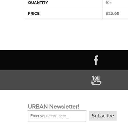
QUANTITY
10+
PRICE
$25.65
URBAN Newsletter!
Subscribe