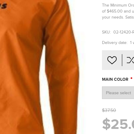
The Minimum Orde
of $465.00 and u
your needs. Satis
SKU:
02-12420-
Delivery date:
1
*
MAIN COLOR
$37.50
$25.