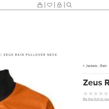
/
ZEUS RAIN PULLOVER NECK
Jackets - Rain
Zeus R
Be the first to re