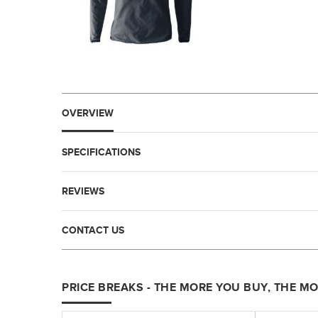
OVERVIEW
SPECIFICATIONS
REVIEWS
CONTACT US
PRICE BREAKS - THE MORE YOU BUY, THE M