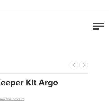
eeper Kit Argo
view this product