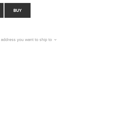
BUY
 address you want to ship to