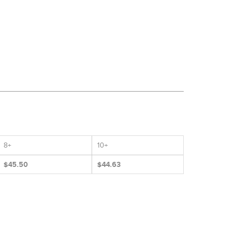
8+
10+
$45.50
$44.63