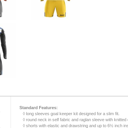
Standard Features:
◊ long sleeves goal keeper kit designed for a slim fit.
◊ round neck in self fabric and raglan sleeve with knitted 
◊ shorts with elastic and drawstring and up to 6½ inch i