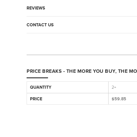
REVIEWS
CONTACT US
PRICE BREAKS - THE MORE YOU BUY, THE M
QUANTITY
2+
PRICE
$59.85