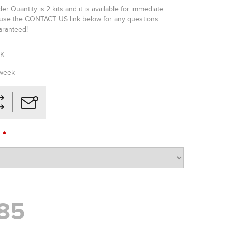
 Quantity is 2 kits and it is available for immediate
 use the CONTACT US link below for any questions.
uaranteed!
GK
 week
*
O
85