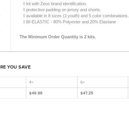
◊ kit with Zeus brand identification.
◊ protective padding on jersey and shorts.
◊ available in 8 sizes (3 youth) and 5 color combinations.
◊ BI-ELASTIC - 80% Polyester and 20% Elastane
The Minimum Order Quantity is 2 kits.
ORE YOU SAVE
4+
6+
$49.88
$47.25