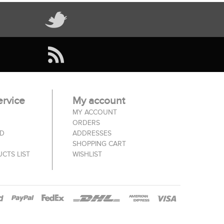
rvice
My account
MY ACCOUNT
ORDERS
ED
ADDRESSES
SHOPPING CART
CTS LIST
WISHLIST