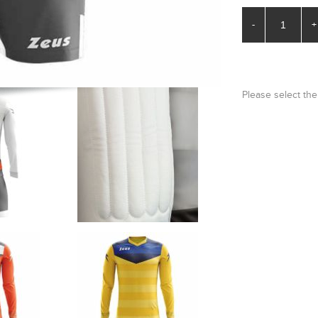
-
+
Please select the