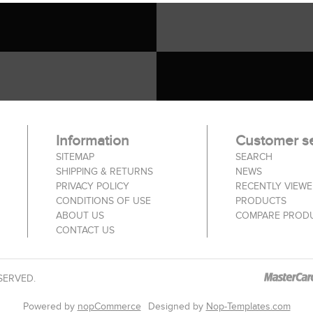
Information
Customer se
SITEMAP
SEARCH
SHIPPING & RETURNS
NEWS
PRIVACY POLICY
RECENTLY VIEW
CONDITIONS OF USE
PRODUCTS
ABOUT US
COMPARE PRODU
CONTACT US
SERVED.
Powered by
nopCommerce
Designed by
Nop-Templates.com