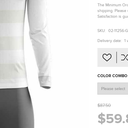
The Minimum Order
shipping. Please
Satisfaction is g
SKU:
02-11256-
Delivery date:
1
COLOR COMB
$87.50
$59.