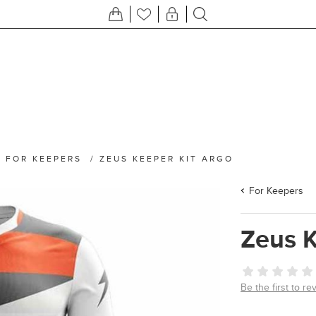
/
FOR KEEPERS
/
ZEUS KEEPER KIT ARGO
For Keepers
Zeus K
Be the first to re