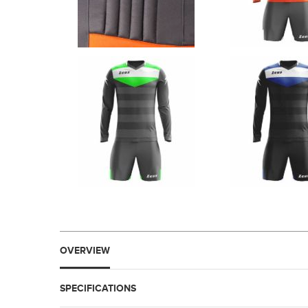
OVERVIEW
SPECIFICATIONS