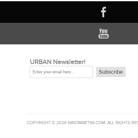
URBAN Newsletter!
Subscribe
COPYRIGHT © 2026 NINOMARTINI.COM. ALL RIGHTS RE