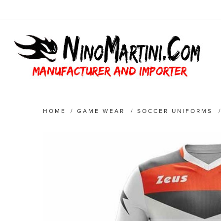
HOME
/
GAME WEAR
/
SOCCER UNIFORMS