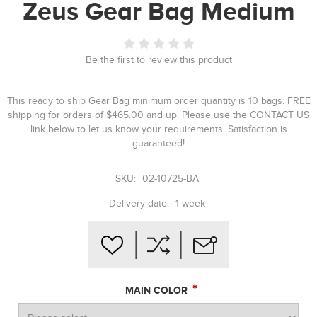
Zeus Gear Bag Medium
Be the first to review this product
This ready to ship Gear Bag minimum order quantity is 10 bags. FREE
shipping for orders of $465.00 and up. Please use the CONTACT US
link below to let us know your requirements. Satisfaction is
guaranteed!
SKU:
02-10725-BA
Delivery date:
1 week
*
MAIN COLOR