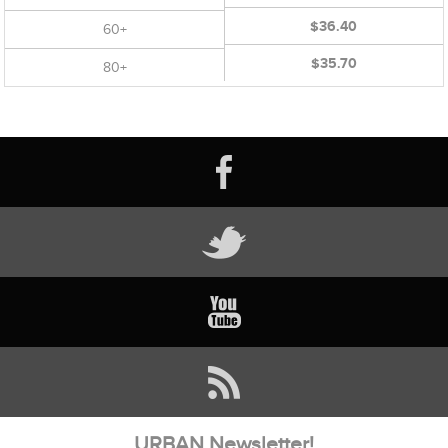
$36.40
60+
$35.70
80+
URBAN Newsletter!