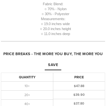
Fabric Blend:
○ 70% - Nylon
○ 30% - Polyester
Measurements:
○ 19.0 inches wide
○ 20.0 inches height
○ 11.0 inches deep
PRICE BREAKS - THE MORE YOU BUY, THE MORE YOU
SAVE
QUANTITY
PRICE
10+
$47.88
$39.90
20+
$37.80
40+