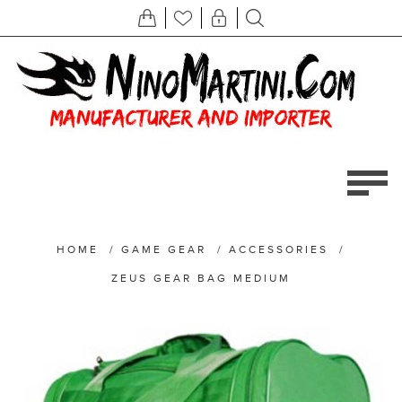
HOME
/
GAME GEAR
/
ACCESSORIES
/
ZEUS GEAR BAG MEDIUM