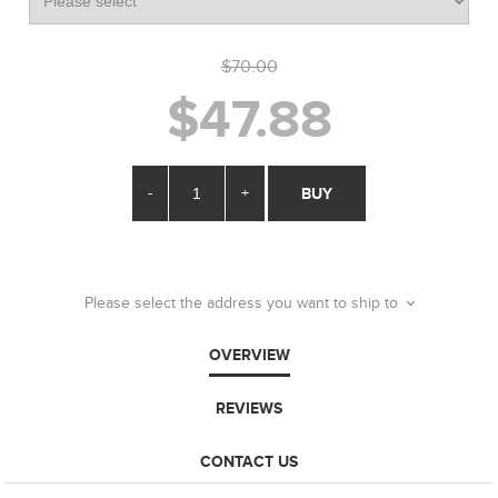
$70.00
$47.88
-
+
BUY
Please select the address you want to ship to
OVERVIEW
REVIEWS
CONTACT US