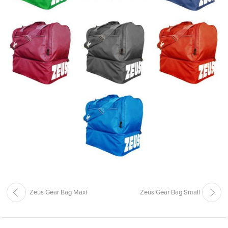
Zeus Gear Bag Maxi
Zeus Gear Bag Small