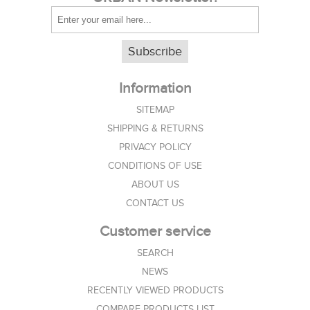
Subscribe
Information
SITEMAP
SHIPPING & RETURNS
PRIVACY POLICY
CONDITIONS OF USE
ABOUT US
CONTACT US
Customer service
SEARCH
NEWS
RECENTLY VIEWED PRODUCTS
COMPARE PRODUCTS LIST