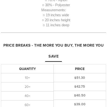
○ 70% - Nylon
○ 30% - Polyester
Measurements:
○ 19 inches wide
○ 20 inches height
○ 11 inches deep
PRICE BREAKS - THE MORE YOU BUY, THE MORE YOU
SAVE
QUANTITY
PRICE
10+
$51.30
$42.75
20+
$40.50
40+
$39.00
60+