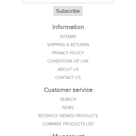
Subscribe
Information
SITEMAP
SHIPPING & RETURNS
PRIVACY POLICY
CONDITIONS OF USE
ABOUT US
CONTACT US
Customer service
SEARCH
NEWS
RECENTLY VIEWED PRODUCTS
COMPARE PRODUCTS LIST