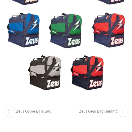
Zeus Game Balls Bag
Zeus Gear Bag Gamma