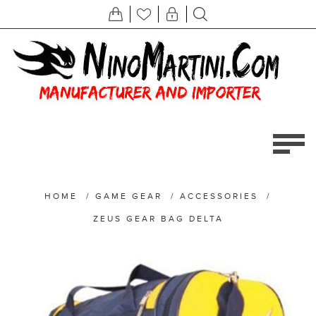
HOME
/
GAME GEAR
/
ACCESSORIES
/
ZEUS GEAR BAG DELTA