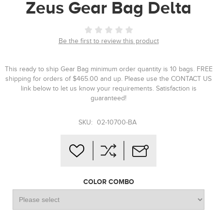
Zeus Gear Bag Delta
Be the first to review this product
This ready to ship Gear Bag minimum order quantity is 10 bags. FREE
shipping for orders of $465.00 and up. Please use the CONTACT US
link below to let us know your requirements. Satisfaction is
guaranteed!
SKU:
02-10700-BA
COLOR COMBO