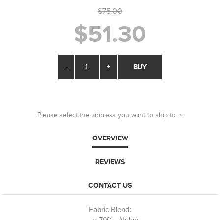
$75.00
$51.30
-
+
BUY
Please select the address you want to ship to
OVERVIEW
REVIEWS
CONTACT US
Fabric Blend: