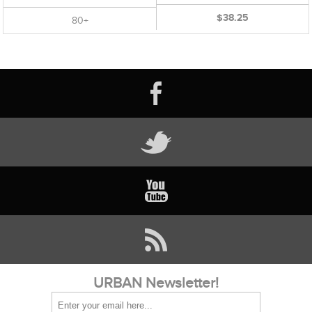
$38.25
80+
URBAN Newsletter!