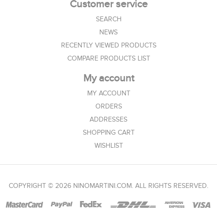
Customer service
SEARCH
NEWS
RECENTLY VIEWED PRODUCTS
COMPARE PRODUCTS LIST
My account
MY ACCOUNT
ORDERS
ADDRESSES
SHOPPING CART
WISHLIST
COPYRIGHT © 2026 NINOMARTINI.COM. ALL RIGHTS RESERVED.