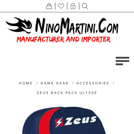
HOME
/
GAME GEAR
/
ACCESSORIES
/
ZEUS BACK PACK ULYSSE