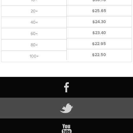
$25.65
20+
$24.30
40+
$23.40
60+
$22.95
80+
$22.50
100+