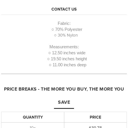
CONTACT US
Fabric:
○ 70% Polyester
○ 30% Nylon
Measurements:
○ 12.50 inches wide
○ 19.50 inches height
○ 11.00 inches deep
PRICE BREAKS - THE MORE YOU BUY, THE MORE YOU
SAVE
QUANTITY
PRICE
10+
$30.78