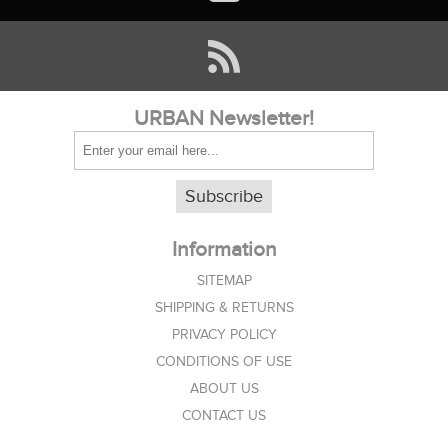
URBAN Newsletter!
Subscribe
Information
SITEMAP
SHIPPING & RETURNS
PRIVACY POLICY
CONDITIONS OF USE
ABOUT US
CONTACT US