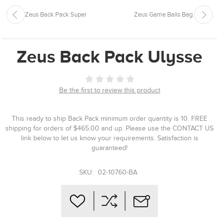
Zeus Back Pack Super
Zeus Game Balls Bag
Zeus Back Pack Ulysse
Be the first to review this product
This ready to ship Back Pack minimum order quantity is 10. FREE
shipping for orders of $465.00 and up. Please use the CONTACT US
link below to let us know your requirements. Satisfaction is
guaranteed!
SKU:
02-10760-BA