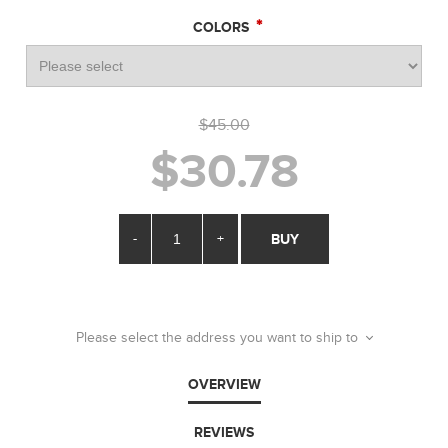
*
COLORS
$45.00
$30.78
-
+
BUY
Please select the address you want to ship to
OVERVIEW
REVIEWS