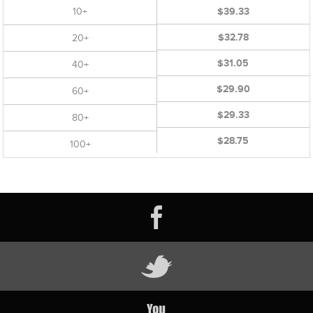
10+
$39.33
$32.78
20+
$31.05
40+
$29.90
60+
$29.33
80+
$28.75
100+