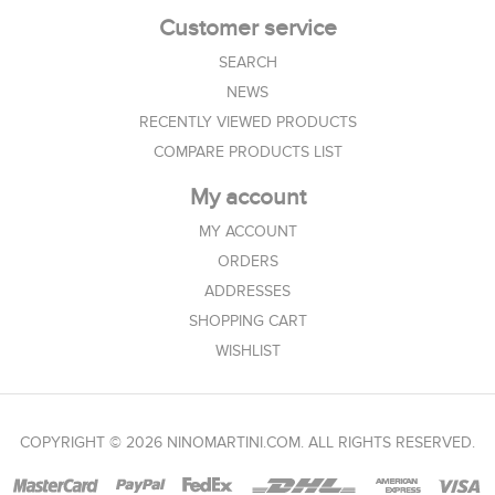
Customer service
SEARCH
NEWS
RECENTLY VIEWED PRODUCTS
COMPARE PRODUCTS LIST
My account
MY ACCOUNT
ORDERS
ADDRESSES
SHOPPING CART
WISHLIST
COPYRIGHT © 2026 NINOMARTINI.COM. ALL RIGHTS RESERVED.