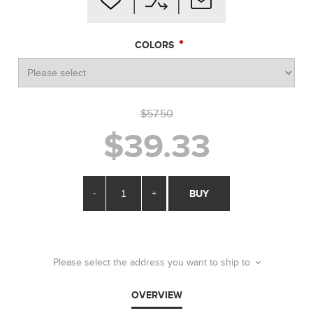
*
COLORS
$57.50
$39.33
-
+
BUY
Please select the address you want to ship to
OVERVIEW