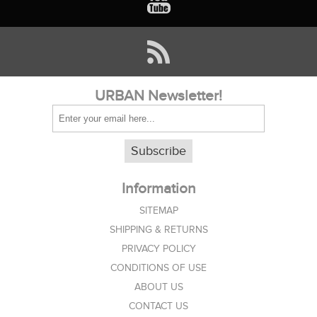
URBAN Newsletter!
Subscribe
Information
SITEMAP
SHIPPING & RETURNS
PRIVACY POLICY
CONDITIONS OF USE
ABOUT US
CONTACT US