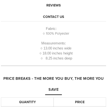
REVIEWS
CONTACT US
Fabric:
○ 100% Polyester
Measurements:
○ 13.00 inches wide
○ 18.00 inches height
○ 8.25 inches deep
PRICE BREAKS - THE MORE YOU BUY, THE MORE YOU
SAVE
QUANTITY
PRICE