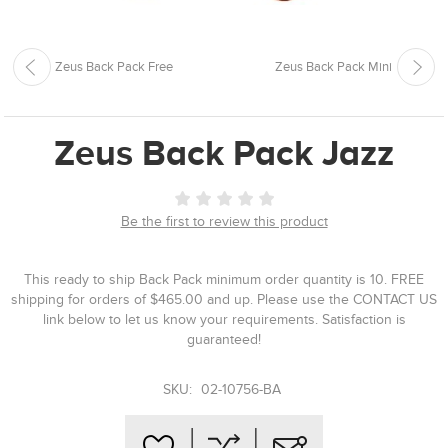
Zeus Back Pack Free
Zeus Back Pack Mini
Zeus Back Pack Jazz
Be the first to review this product
This ready to ship Back Pack minimum order quantity is 10. FREE
shipping for orders of $465.00 and up. Please use the CONTACT US
link below to let us know your requirements. Satisfaction is
guaranteed!
SKU:
02-10756-BA