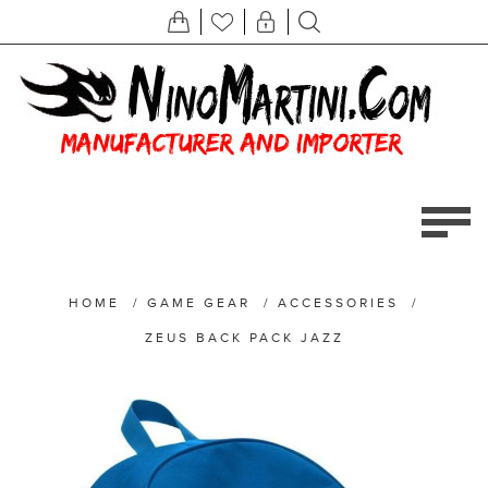
HOME
/
GAME GEAR
/
ACCESSORIES
/
ZEUS BACK PACK JAZZ