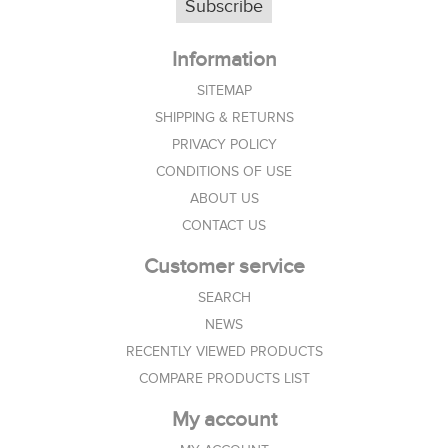
Subscribe
Information
SITEMAP
SHIPPING & RETURNS
PRIVACY POLICY
CONDITIONS OF USE
ABOUT US
CONTACT US
Customer service
SEARCH
NEWS
RECENTLY VIEWED PRODUCTS
COMPARE PRODUCTS LIST
My account