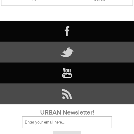
URBAN Newsletter!