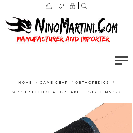
HOME
/
GAME GEAR
/
ORTHOPEDICS
/
WRIST SUPPORT ADJUSTABLE - STYLE MS768