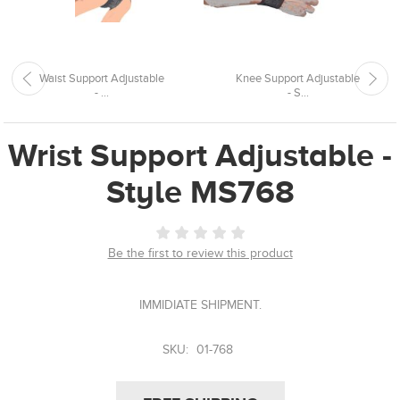
Waist Support Adjustable
Knee Support Adjustable
- ...
- S...
Wrist Support Adjustable -
Style MS768
Be the first to review this product
IMMIDIATE SHIPMENT.
SKU:
01-768