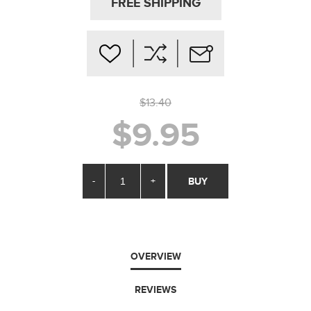
FREE SHIPPING
$13.40
$9.95
-
+
BUY
OVERVIEW
REVIEWS