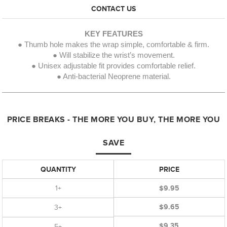
CONTACT US
KEY FEATURES
● Thumb hole makes the wrap simple, comfortable & firm.
● Will stabilize the wrist’s movement.
● Unisex adjustable fit provides comfortable relief.
● Anti-bacterial Neoprene material.
PRICE BREAKS - THE MORE YOU BUY, THE MORE YOU
SAVE
QUANTITY
PRICE
1+
$9.95
$9.65
3+
$9.35
5+