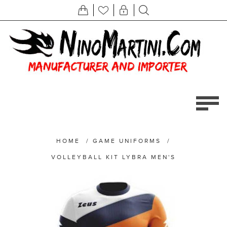
HOME
/
GAME UNIFORMS
/
VOLLEYBALL KIT LYBRA MEN'S