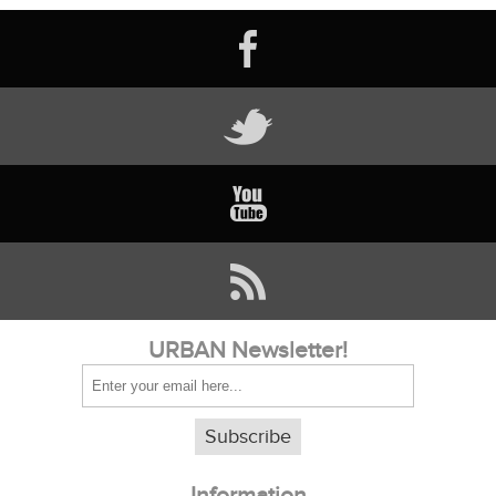
URBAN Newsletter!
Subscribe
Information