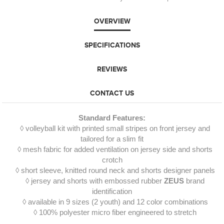
OVERVIEW
SPECIFICATIONS
REVIEWS
CONTACT US
Standard Features:
◊ volleyball kit with printed small stripes on front jersey and
tailored for a slim fit
◊ mesh fabric for added ventilation on jersey side and shorts
crotch
◊ short sleeve, knitted round neck and shorts designer panels
◊ jersey and shorts with embossed rubber
ZEUS
brand
identification
◊ available in 9 sizes (2 youth) and 12 color combinations
◊ 100% polyester micro fiber engineered to stretch