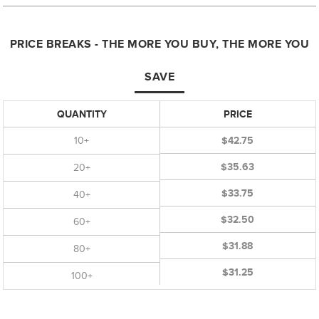
PRICE BREAKS - THE MORE YOU BUY, THE MORE YOU
SAVE
QUANTITY
PRICE
10+
$42.75
$35.63
20+
$33.75
40+
$32.50
60+
$31.88
80+
$31.25
100+