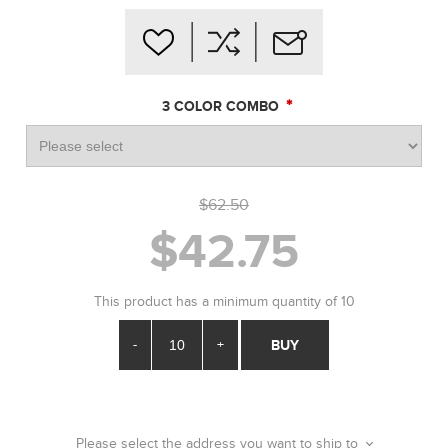
*
3 COLOR COMBO
$62.50
$42.75
This product has a minimum quantity of 10
-
+
BUY
Please select the address you want to ship to