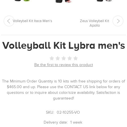
Volleyball Kit Itaca Men's
Zeus Volleyball Kit
Apollo
Volleyball Kit Lybra men's
Be the first to review this product
The Minimum Order Quantity is 10 kits with free shipping for orders of
$465.00 and up. Please use the CONTACT US link below for any
questions or to inquire about color/size availability. Satisfaction is
guaranteed!
SKU:
02-10255-VO
Delivery date:
1 week