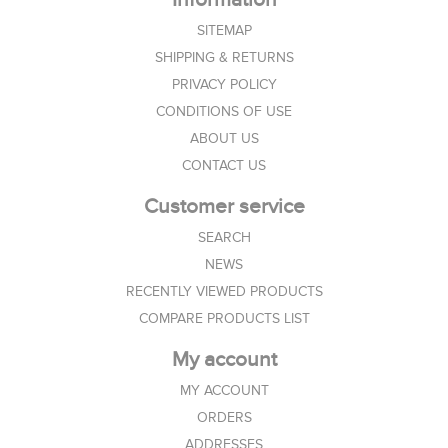
SITEMAP
SHIPPING & RETURNS
PRIVACY POLICY
CONDITIONS OF USE
ABOUT US
CONTACT US
Customer service
SEARCH
NEWS
RECENTLY VIEWED PRODUCTS
COMPARE PRODUCTS LIST
My account
MY ACCOUNT
ORDERS
ADDRESSES