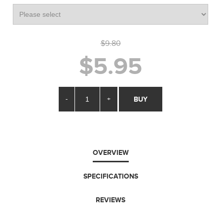
$9.80
$5.95
-
+
BUY
OVERVIEW
SPECIFICATIONS
REVIEWS