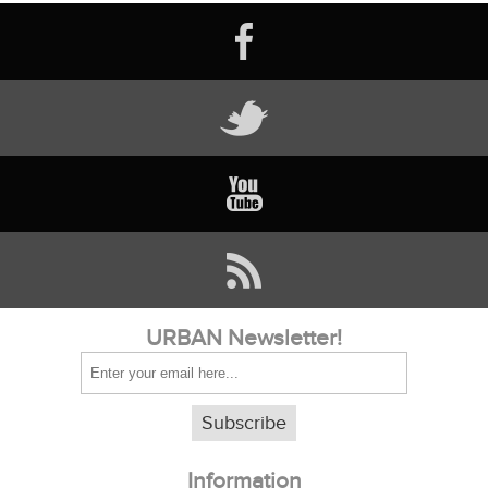
URBAN Newsletter!
Subscribe
Information