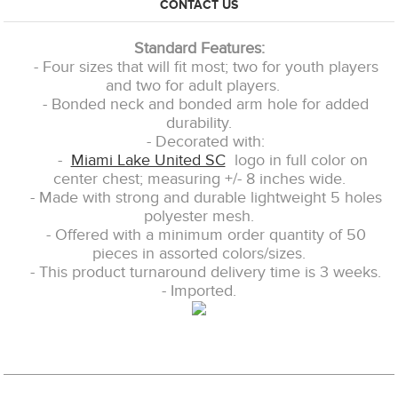
CONTACT US
Standard Features:
- Four sizes that will fit most; two for youth players
and two for adult players.
- Bonded neck and bonded arm hole for added
durability.
- Decorated with:
-
Miami Lake United SC
logo in full color on
center chest; measuring +/- 8 inches wide.
- Made with strong and durable lightweight 5 holes
polyester mesh.
- Offered with a minimum order quantity of 50
pieces in assorted colors/sizes.
- This product turnaround delivery time is 3 weeks.
- Imported.