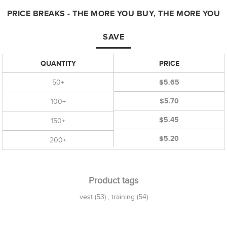
PRICE BREAKS - THE MORE YOU BUY, THE MORE YOU
SAVE
QUANTITY
PRICE
50+
$5.65
$5.70
100+
$5.45
150+
$5.20
200+
Product tags
vest
(53)
,
training
(54)