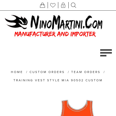
HOME
/
CUSTOM ORDERS
/
TEAM ORDERS
/
TRAINING VEST STYLE MIA 90502 CUSTOM