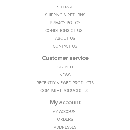
SITEMAP
SHIPPING & RETURNS
PRIVACY POLICY
CONDITIONS OF USE
ABOUT US
CONTACT US
Customer service
SEARCH
NEWS
RECENTLY VIEWED PRODUCTS
COMPARE PRODUCTS LIST
My account
MY ACCOUNT
ORDERS
ADDRESSES