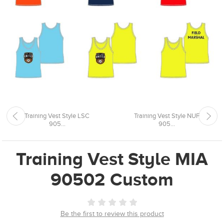
Training Vest Style LSC
Training Vest Style NUF
905...
905...
Training Vest Style MIA
90502 Custom
Be the first to review this product