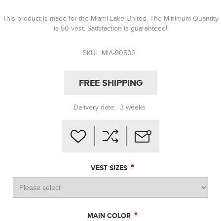
This product is made for the Miami Lake United. The Minimum Quantity
is 50 vest. Satisfaction is guaranteed!
SKU:
MIA-90502
FREE SHIPPING
Delivery date:
3 weeks
*
VEST SIZES
*
MAIN COLOR