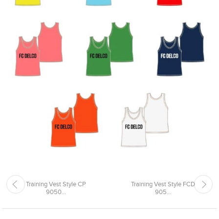
Training Vest Style CP
Training Vest Style FCD
9050...
905...