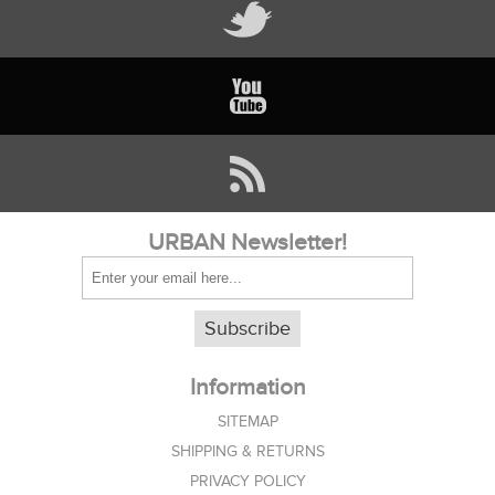
URBAN Newsletter!
Subscribe
Information
SITEMAP
SHIPPING & RETURNS
PRIVACY POLICY