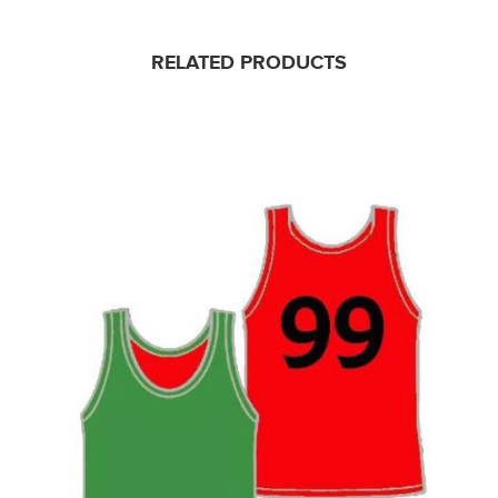
RELATED PRODUCTS