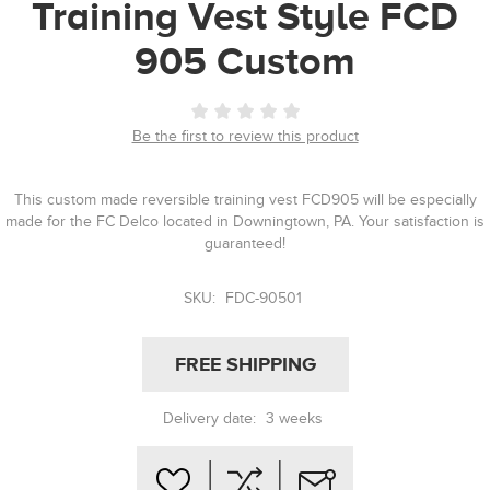
Training Vest Style FCD
905 Custom
Be the first to review this product
This custom made reversible training vest FCD905 will be especially
made for the FC Delco located in Downingtown, PA. Your satisfaction is
guaranteed!
SKU:
FDC-90501
FREE SHIPPING
Delivery date:
3 weeks