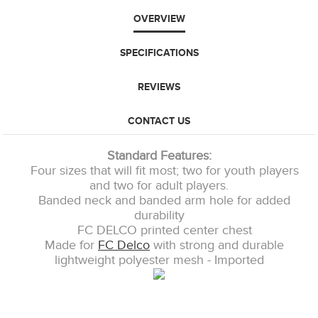
OVERVIEW
SPECIFICATIONS
REVIEWS
CONTACT US
Standard Features:
Four sizes that will fit most; two for youth players
and two for adult players.
Banded neck and banded arm hole for added
durability
FC DELCO printed center chest
Made for
FC Delco
with strong and durable
lightweight polyester mesh - Imported