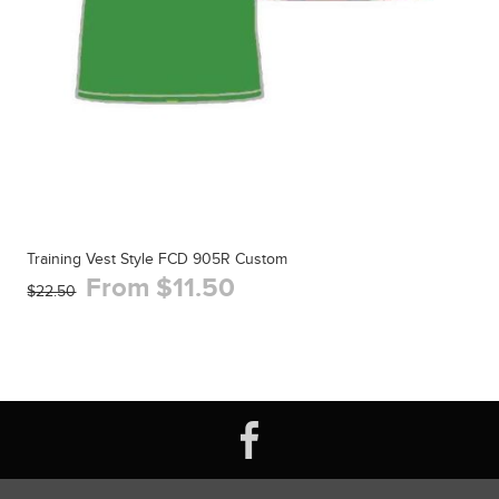
Training Vest Style FCD 905R Custom
From $11.50
$22.50