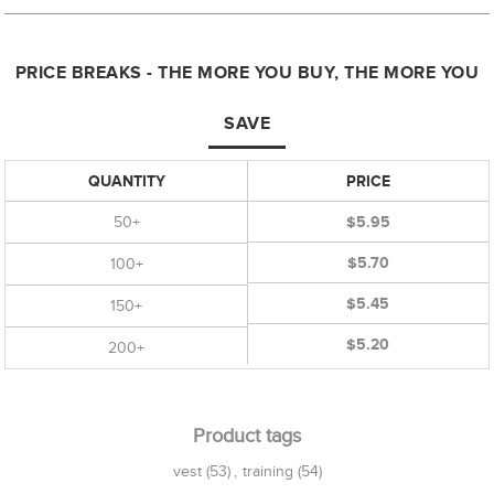
PRICE BREAKS - THE MORE YOU BUY, THE MORE YOU
SAVE
QUANTITY
PRICE
50+
$5.95
$5.70
100+
$5.45
150+
$5.20
200+
Product tags
vest
(53)
,
training
(54)