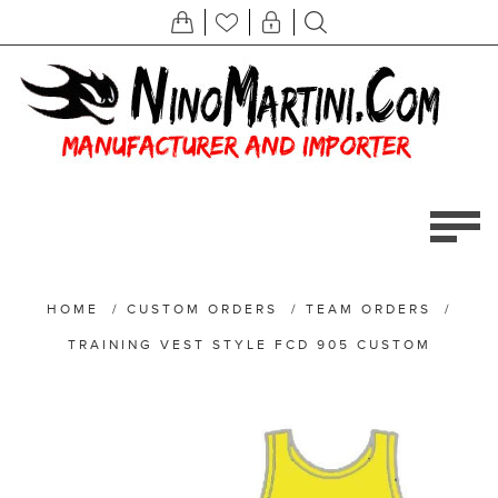
HOME
/
CUSTOM ORDERS
/
TEAM ORDERS
/
TRAINING VEST STYLE FCD 905 CUSTOM