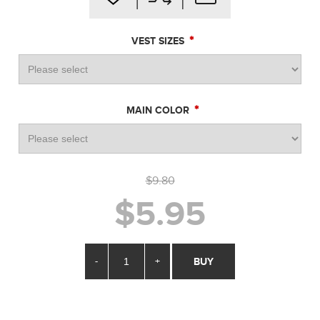
*
VEST SIZES
*
MAIN COLOR
$9.80
$5.95
-
+
BUY