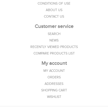
CONDITIONS OF USE
ABOUT US
CONTACT US
Customer service
SEARCH
NEWS
RECENTLY VIEWED PRODUCTS
COMPARE PRODUCTS LIST
My account
MY ACCOUNT
ORDERS
ADDRESSES
SHOPPING CART
WISHLIST