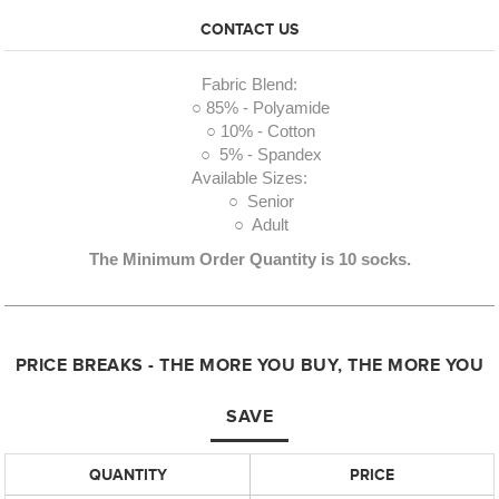
CONTACT US
Fabric Blend:
○ 85% - Polyamide
○ 10% - Cotton
○ 5% - Spandex
Available Sizes:
○ Senior
○ Adult
The Minimum Order Quantity is 10 socks.
PRICE BREAKS - THE MORE YOU BUY, THE MORE YOU
SAVE
QUANTITY
PRICE