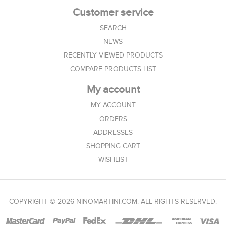
Customer service
SEARCH
NEWS
RECENTLY VIEWED PRODUCTS
COMPARE PRODUCTS LIST
My account
MY ACCOUNT
ORDERS
ADDRESSES
SHOPPING CART
WISHLIST
COPYRIGHT © 2026 NINOMARTINI.COM. ALL RIGHTS RESERVED.