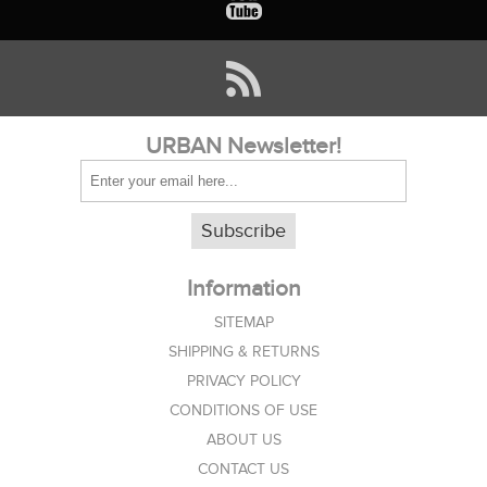
URBAN Newsletter!
Subscribe
Information
SITEMAP
SHIPPING & RETURNS
PRIVACY POLICY
CONDITIONS OF USE
ABOUT US
CONTACT US