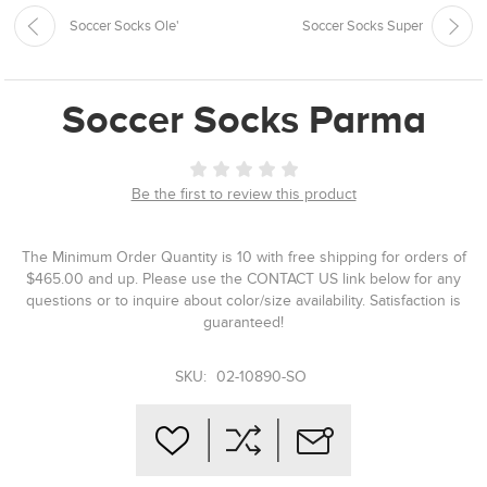
Soccer Socks Ole'
Soccer Socks Super
Soccer Socks Parma
Be the first to review this product
The Minimum Order Quantity is 10 with free shipping for orders of
$465.00 and up. Please use the CONTACT US link below for any
questions or to inquire about color/size availability. Satisfaction is
guaranteed!
SKU:
02-10890-SO