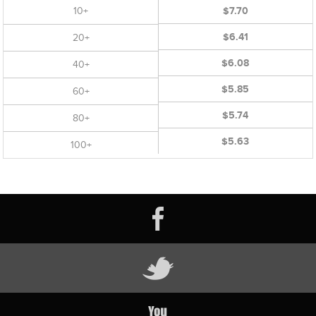
10+
$7.70
$6.41
20+
$6.08
40+
$5.85
60+
$5.74
80+
$5.63
100+