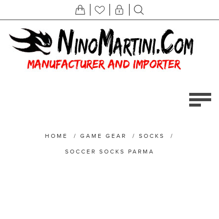
HOME
/
GAME GEAR
/
SOCKS
/
SOCCER SOCKS PARMA