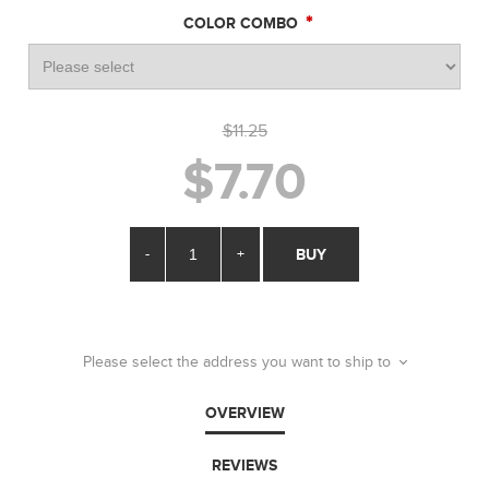
*
COLOR COMBO
$11.25
$7.70
-
+
BUY
Please select the address you want to ship to
OVERVIEW
REVIEWS