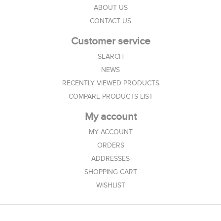
ABOUT US
CONTACT US
Customer service
SEARCH
NEWS
RECENTLY VIEWED PRODUCTS
COMPARE PRODUCTS LIST
My account
MY ACCOUNT
ORDERS
ADDRESSES
SHOPPING CART
WISHLIST