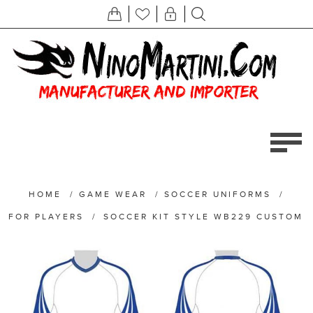
HOME
/
GAME WEAR
/
SOCCER UNIFORMS
/
FOR PLAYERS
/
SOCCER KIT STYLE WB229 CUSTOM