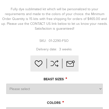
Fully dye sublimated kit which will be personalized to your
requirements and made to the colors of your choice. the Minimum
Order Quantity is 15 kits with free shipping for orders of $465.00 and
up. Please use the CONTACT US link below to let us know your needs.
Satisfaction is guaranteed!
SKU:
01-2290-FSO
Delivery date:
3 weeks
*
BEAST SIZES
*
COLORS