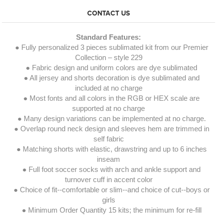
CONTACT US
Standard Features:
● Fully personalized 3 pieces sublimated kit from our Premier
Collection – style 229
● Fabric design and uniform colors are dye sublimated
● All jersey and shorts decoration is dye sublimated and
included at no charge
● Most fonts and all colors in the RGB or HEX scale are
supported at no charge
● Many design variations can be implemented at no charge.
● Overlap round neck design and sleeves hem are trimmed in
self fabric
● Matching shorts with elastic, drawstring and up to 6 inches
inseam
● Full foot soccer socks with arch and ankle support and
turnover cuff in accent color
● Choice of fit--comfortable or slim--and choice of cut--boys or
girls
● Minimum Order Quantity 15 kits; the minimum for re-fill