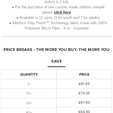
orders is 2 kits
● For the purchase of one custom made uniform sample
please
click here
● Available in 12 sizes (5 for youth and 7 for adults)
● Interlock Play Fresh™ Technology fabric made with 100%
Polyester Micro Fiber - 4 oz - Imported
PRICE BREAKS - THE MORE YOU BUY, THE MORE YOU
SAVE
QUANTITY
PRICE
2+
$81.65
$74.25
10+
$67.50
20+
$64.30
40+