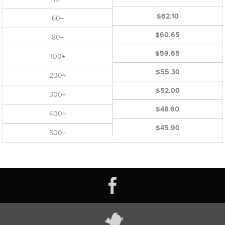
$62.10
60+
$60.65
80+
$59.65
100+
$55.30
200+
$52.00
300+
$48.60
400+
$45.90
500+