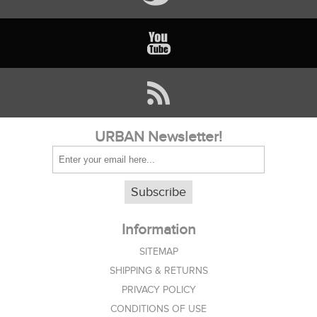
URBAN Newsletter!
Subscribe
Information
SITEMAP
SHIPPING & RETURNS
PRIVACY POLICY
CONDITIONS OF USE