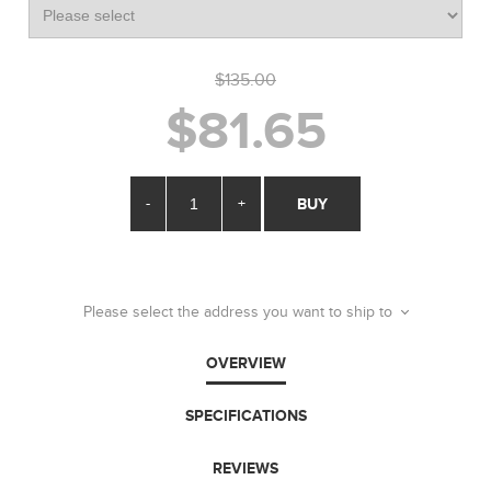
$135.00
$81.65
-
+
BUY
Please select the address you want to ship to
OVERVIEW
SPECIFICATIONS
REVIEWS