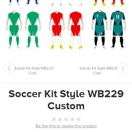
Soccer Kit Style WB225
Soccer Kit Style WB231
Cust...
Cust...
Soccer Kit Style WB229
Custom
Be the first to review this product