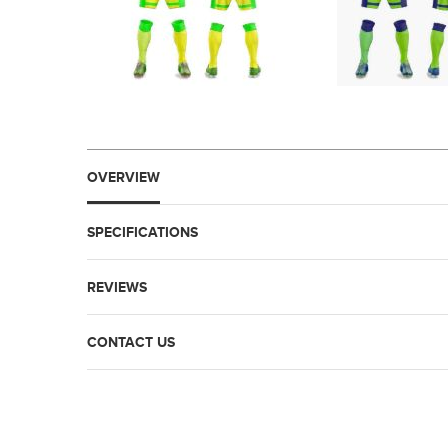
OVERVIEW
SPECIFICATIONS
REVIEWS
CONTACT US