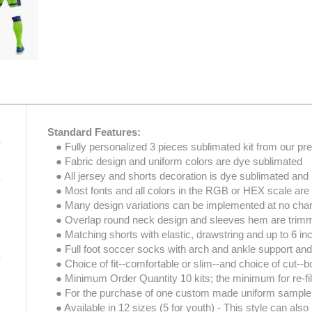
Standard Features:
● Fully personalized 3 pieces sublimated kit from our prem
● Fabric design and uniform colors are dye sublimated
● All jersey and shorts decoration is dye sublimated and 
● Most fonts and all colors in the RGB or HEX scale are
● Many design variations can be implemented at no char
● Overlap round neck design and sleeves hem are trimmed
● Matching shorts with elastic, drawstring and up to 6 i
● Full foot soccer socks with arch and ankle support and 
● Choice of fit--comfortable or slim--and choice of cut--bo
● Minimum Order Quantity 10 kits; the minimum for re-fill 
● For the purchase of one custom made uniform sample
● Available in 12 sizes (5 for youth) - This style can als