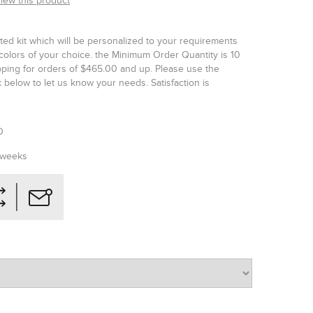
view this product
ted kit which will be personalized to your requirements
colors of your choice. the Minimum Order Quantity is 10
ipping for orders of $465.00 and up. Please use the
below to let us know your needs. Satisfaction is
O
 weeks