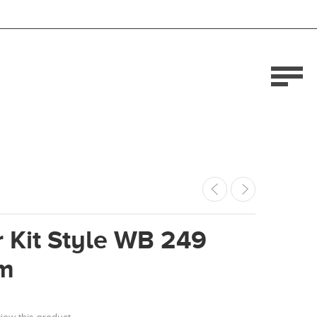
 Kit Style WB 249
m