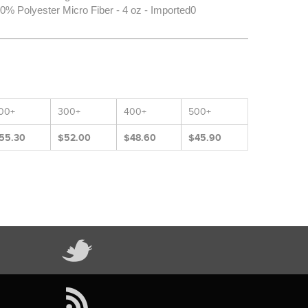
% Polyester Micro Fiber - 4 oz - Imported0
00+
300+
400+
500+
55.30
$52.00
$48.60
$45.90