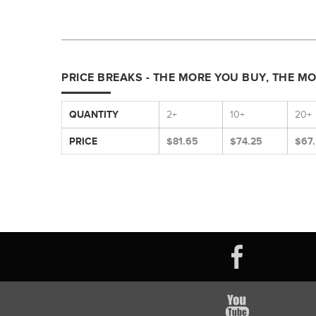
PRICE BREAKS - THE MORE YOU BUY, THE M
QUANTITY
2+
10+
20+
PRICE
$81.65
$74.25
$67