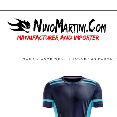
HOME
/
GAME WEAR
/
SOCCER UNIFORMS