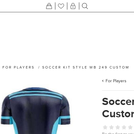
/
FOR PLAYERS
/
SOCCER KIT STYLE WB 249 CUSTOM
For Players
Soccer
Custo