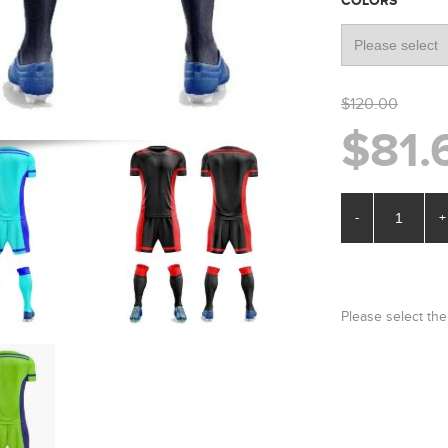
*
COLORS
$120.00
$81.
-
+
Please select the