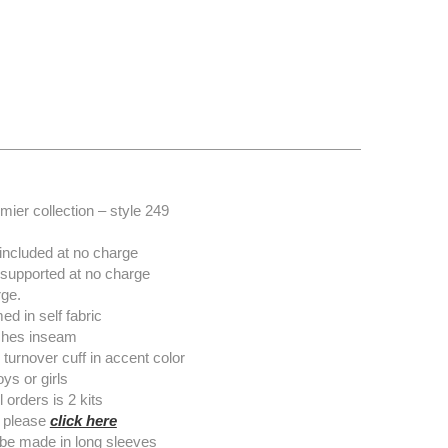
ier collection – style 249
included at no charge
 supported at no charge
ge.
 in self fabric
nches inseam
turnover cuff in accent color
ys or girls
orders is 2 kits
 please
click here
o be made in long sleeves