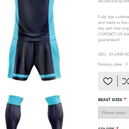
Be the first to re
Fully dye sublima
and made to the 
kits with free sh
CONTACT US link 
guaranteed!
SKU:
01-2490-S
Delivery date:
3
*
BEAST SIZES