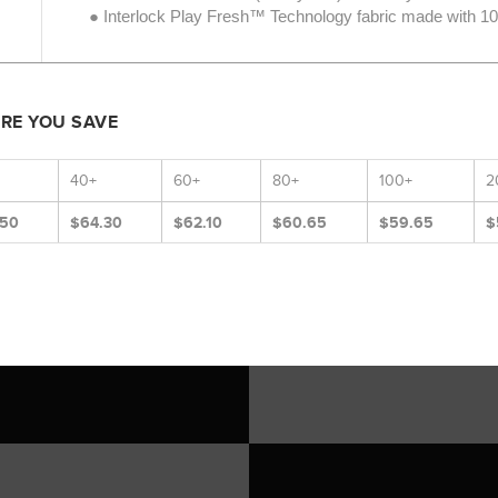
● Interlock Play Fresh™ Technology fabric made with 100
ORE YOU SAVE
40+
60+
80+
100+
2
.50
$64.30
$62.10
$60.65
$59.65
$