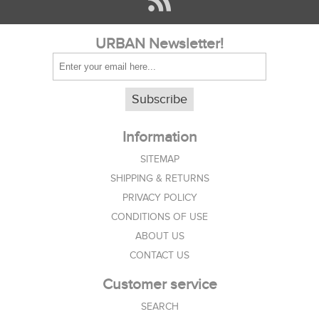
URBAN Newsletter!
Subscribe
Information
SITEMAP
SHIPPING & RETURNS
PRIVACY POLICY
CONDITIONS OF USE
ABOUT US
CONTACT US
Customer service
SEARCH