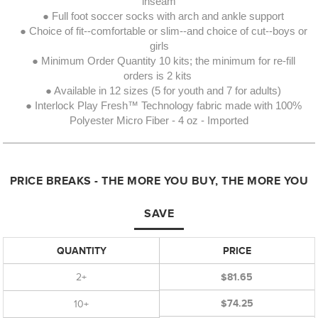
inseam
● Full foot soccer socks with arch and ankle support
● Choice of fit--comfortable or slim--and choice of cut--boys or
girls
● Minimum Order Quantity 10 kits; the minimum for re-fill
orders is 2 kits
● Available in 12 sizes (5 for youth and 7 for adults)
● Interlock Play Fresh™ Technology fabric made with 100%
Polyester Micro Fiber - 4 oz - Imported
PRICE BREAKS - THE MORE YOU BUY, THE MORE YOU
SAVE
QUANTITY
PRICE
2+
$81.65
$74.25
10+