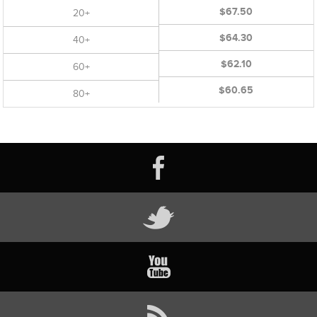
$67.50
20+
$64.30
40+
$62.10
60+
$60.65
80+