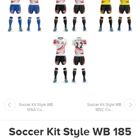
Soccer Kit Style WB
Soccer Kit Style WB
126A Cu...
185C Cu...
Soccer Kit Style WB 185