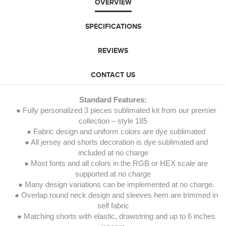
OVERVIEW
SPECIFICATIONS
REVIEWS
CONTACT US
Standard Features:
● Fully personalized 3 pieces sublimated kit from our premier
collection – style 185
● Fabric design and uniform colors are dye sublimated
● All jersey and shorts decoration is dye sublimated and
included at no charge
● Most fonts and all colors in the RGB or HEX scale are
supported at no charge
● Many design variations can be implemented at no charge.
● Overlap round neck design and sleeves hem are trimmed in
self fabric
● Matching shorts with elastic, drawstring and up to 6 inches