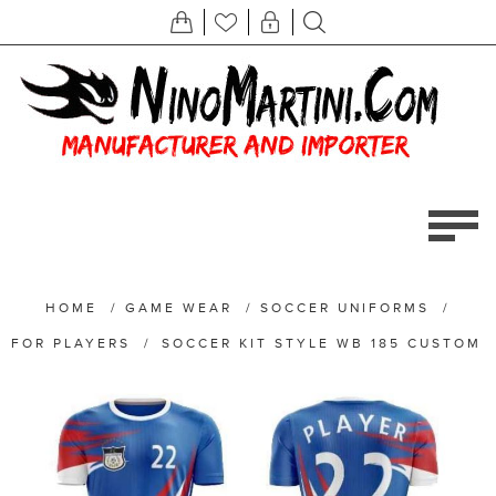
HOME
/
GAME WEAR
/
SOCCER UNIFORMS
/
FOR PLAYERS
/
SOCCER KIT STYLE WB 185 CUSTOM