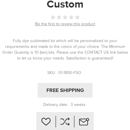
Custom
Be the first to review this product
Fully dye sublimated kit which will be personalized to your
requirements and made to the colors of your choice. The Minimum
Order Quantity is 10 (ten) kits. Please use the CONTACT US link below
to let us know your needs. Satisfaction is guaranteed!
SKU:
01-1850-FSO
FREE SHIPPING
Delivery date:
3 weeks