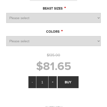
*
BEAST SIZES
*
COLORS
$135.00
$81.65
-
+
BUY