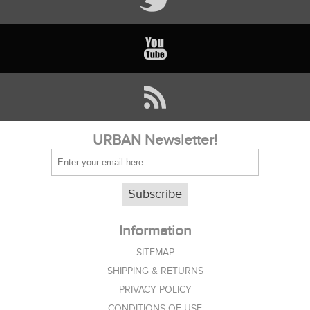
URBAN Newsletter!
Subscribe
Information
SITEMAP
SHIPPING & RETURNS
PRIVACY POLICY
CONDITIONS OF USE