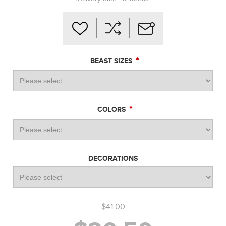
*
BEAST SIZES
*
COLORS
DECORATIONS
$41.00