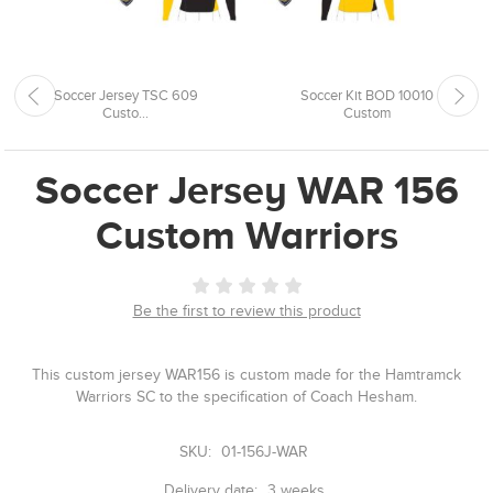
Soccer Jersey TSC 609
Soccer Kit BOD 10010
Custo...
Custom
Soccer Jersey WAR 156
Custom Warriors
Be the first to review this product
This custom jersey WAR156 is custom made for the Hamtramck
Warriors SC to the specification of Coach Hesham.
SKU:
01-156J-WAR
Delivery date:
3 weeks