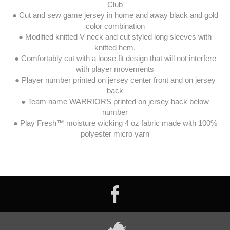
Club
● Cut and sew game jersey in home and away black and gold
color combination
● Modified knitted V neck and cut styled long sleeves with
knitted hem.
● Comfortably cut with a loose fit design that will not interfere
with player movements
● Player number printed on jersey center front and on jersey
back
● Team name WARRIORS printed on jersey back below
number
● Play Fresh™ moisture wicking 4 oz fabric made with 100%
polyester micro yarn