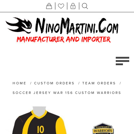
HOME
/
CUSTOM ORDERS
/
TEAM ORDERS
/
SOCCER JERSEY WAR 156 CUSTOM WARRIORS