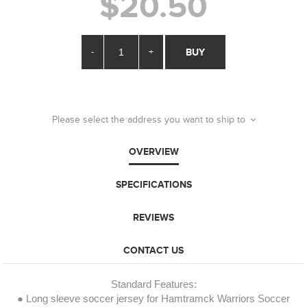
$20.50
-
+
BUY
Please select the address you want to ship to
OVERVIEW
SPECIFICATIONS
REVIEWS
CONTACT US
Standard Features:
● Long sleeve soccer jersey for Hamtramck Warriors Soccer