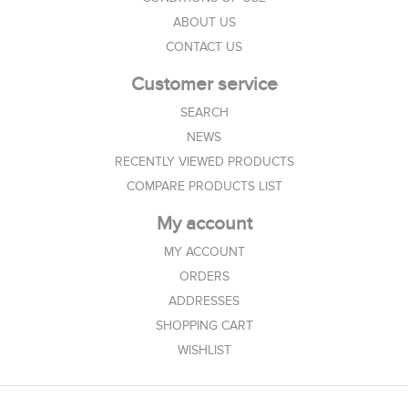
ABOUT US
CONTACT US
Customer service
SEARCH
NEWS
RECENTLY VIEWED PRODUCTS
COMPARE PRODUCTS LIST
My account
MY ACCOUNT
ORDERS
ADDRESSES
SHOPPING CART
WISHLIST