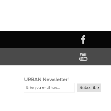
URBAN Newsletter!
Subscribe