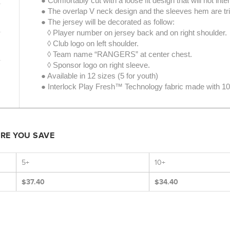
● Comfortably cut with a loose fit design that will not int
● The overlap V neck design and the sleeves hem are tri
● The jersey will be decorated as follow:
◊ Player number on jersey back and on right shoulder.
◊ Club logo on left shoulder.
◊ Team name “RANGERS” at center chest.
◊ Sponsor logo on right sleeve.
● Available in 12 sizes (5 for youth)
● Interlock Play Fresh™ Technology fabric made with 100
ORE YOU SAVE
5+
10+
$37.40
$34.40