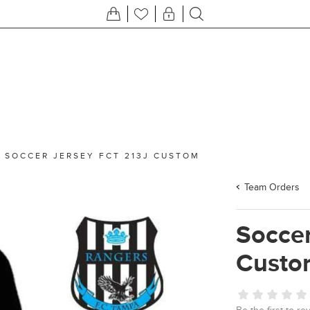
/
SOCCER JERSEY FCT 213J CUSTOM
Team Orders
Soccer
Custo