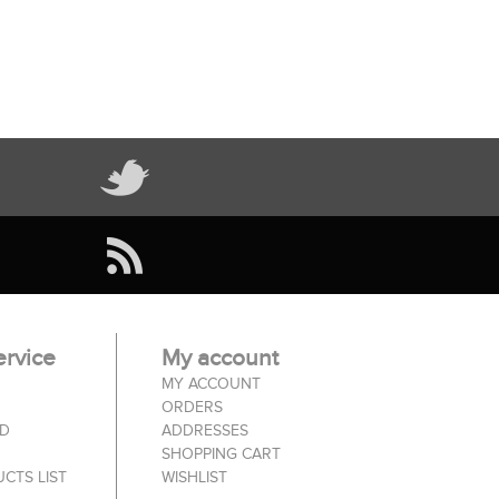
rvice
My account
MY ACCOUNT
ORDERS
ED
ADDRESSES
SHOPPING CART
CTS LIST
WISHLIST