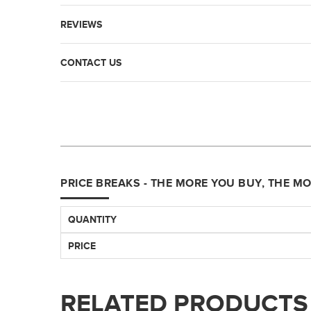
REVIEWS
CONTACT US
PRICE BREAKS - THE MORE YOU BUY, THE M
QUANTITY
PRICE
RELATED PRODUCTS