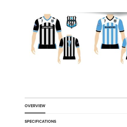
OVERVIEW
SPECIFICATIONS