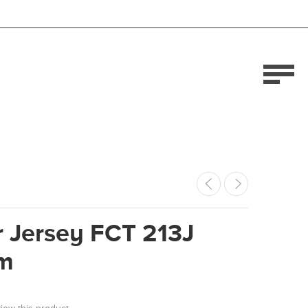
 Jersey FCT 213J
m