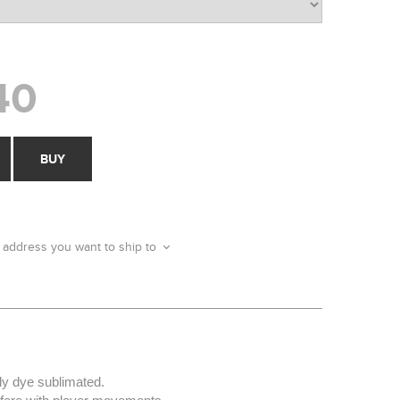
40
BUY
 address you want to ship to
ly dye sublimated.