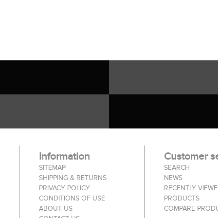
Information
Customer se
SITEMAP
SEARCH
SHIPPING & RETURNS
NEWS
PRIVACY POLICY
RECENTLY VIEW
CONDITIONS OF USE
PRODUCTS
ABOUT US
COMPARE PRODU