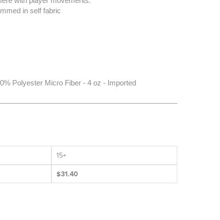
erfere with player movements.
mmed in self fabric
% Polyester Micro Fiber - 4 oz - Imported
15+
$31.40