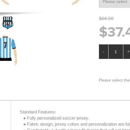
$64.00
$37.
-
+
Please select the
Standard Features:
● Fully personalized soccer jersey.
● Fabric design, jersey colors and personalization are ful