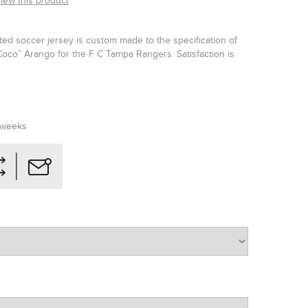
view this product
ated soccer jersey is custom made to the specification of
co” Arango for the F C Tampa Rangers. Satisfaction is
 weeks