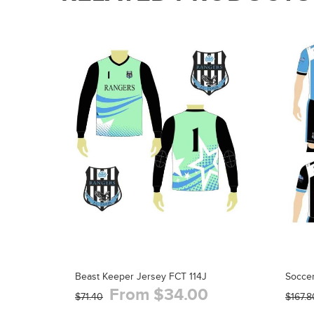
Beast Keeper Jersey FCT 114J
Soccer
From $34.00
$71.40
$167.8