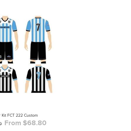
 Kit FCT 222 Custom
From $68.80
0