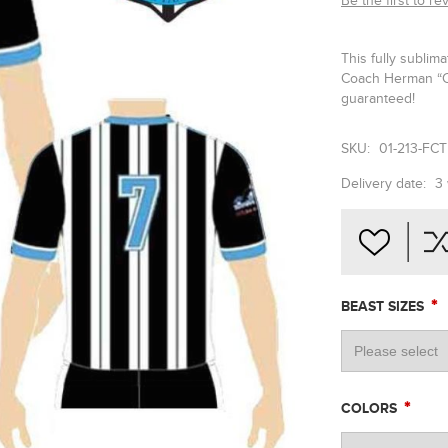
Be the first to re
This fully sublim
Coach Herman “Co
guaranteed!
SKU:
01-213-FCT
Delivery date:
3
*
BEAST SIZES
*
COLORS