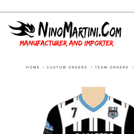
HOME
/
CUSTOM ORDERS
/
TEAM ORDERS