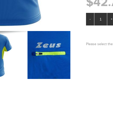
$42.
-
+
Please select the