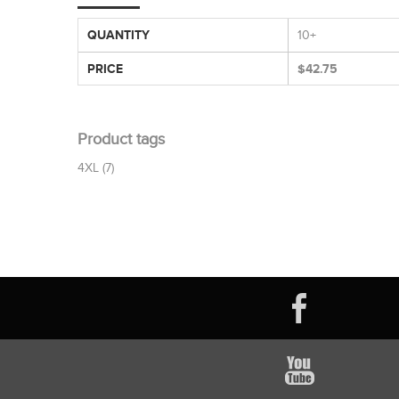
QUANTITY
10+
PRICE
$42.75
Product tags
4XL
(7)