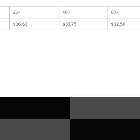
20+
40+
60+
$36.63
$33.75
$32.50