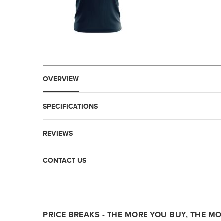
OVERVIEW
SPECIFICATIONS
REVIEWS
CONTACT US
PRICE BREAKS - THE MORE YOU BUY, THE M