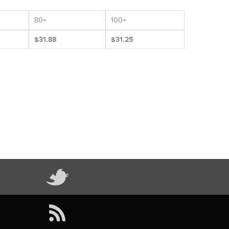
80+
100+
$31.88
$31.25