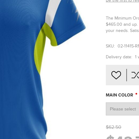
Be the first to re
The Minimum Orde
$465.00 and up. 
your needs. Satis
SKU:
02-11415-R
Delivery date:
1
*
MAIN COLOR
$62.50