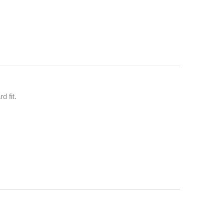
d fit.