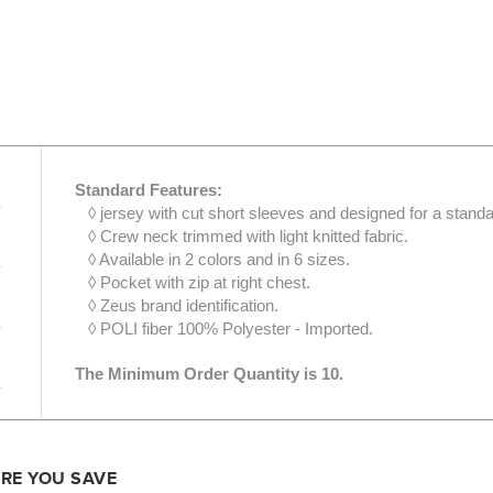
Standard Features:
◊ jersey with cut short sleeves and designed for a standar
◊ Crew neck trimmed with light knitted fabric.
◊ Available in 2 colors and in 6 sizes.
◊ Pocket with zip at right chest.
◊ Zeus brand identification.
◊ POLI fiber 100% Polyester - Imported.
The Minimum Order Quantity is 10.
ORE YOU SAVE