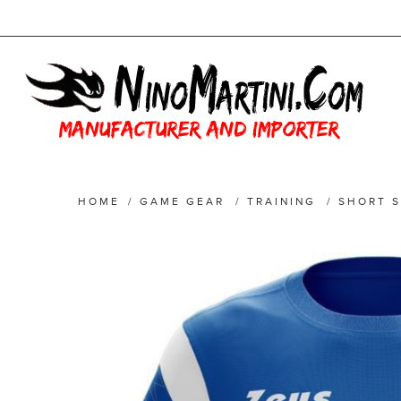
HOME
/
GAME GEAR
/
TRAINING
/
SHORT S