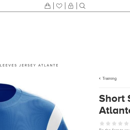
LEEVES JERSEY ATLANTE
Training
Short 
Atlant