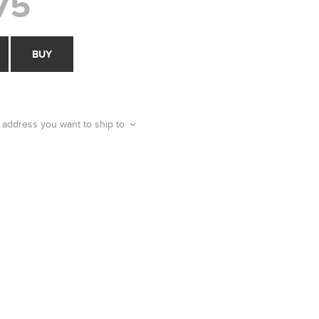
75
BUY
 address you want to ship to