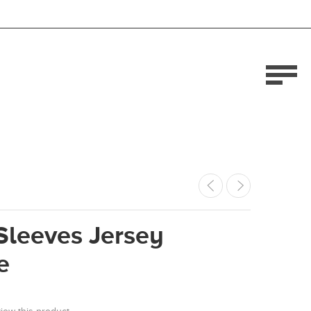
Sleeves Jersey
e