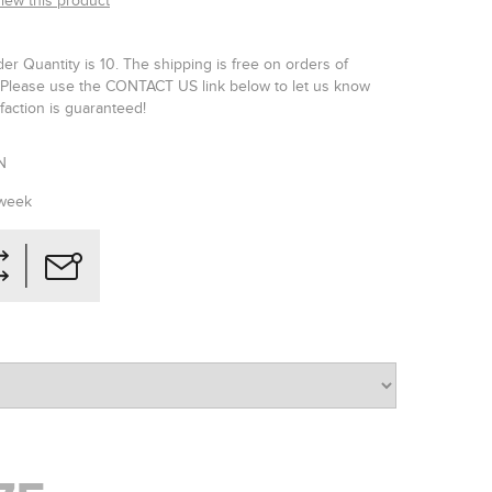
view this product
r Quantity is 10. The shipping is free on orders of
Please use the CONTACT US link below to let us know
faction is guaranteed!
N
 week