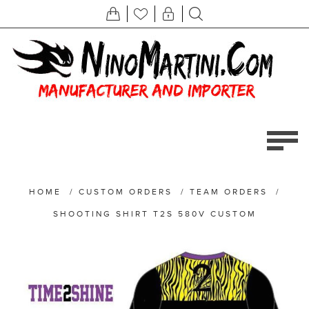
HOME
/
CUSTOM ORDERS
/
TEAM ORDERS
/
SHOOTING SHIRT T2S 580V CUSTOM