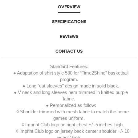
OVERVIEW
SPECIFICATIONS
REVIEWS
CONTACT US
Standard Features:
● Adaptation of shirt style 580 for “Time2Shine” basketball
program.
● Long "cut sleeves" design made in solid black.
● V neck and long sleeves hem trimmed in knitted purple
fabric.
● Personalized as follow:
◊ Shoulder trimmed with mesh fabric to match the home
games uniform.
◊ Imprint Club logo on right chest +/- 5 inches’ high.
◊ Imprint Club logo on jersey back center shoulder +/- 10
inches’ high.