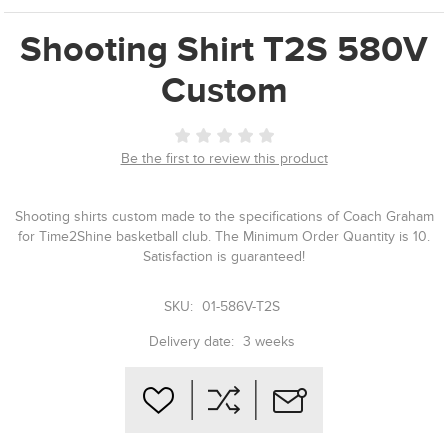
Shooting Shirt T2S 580V
Custom
Be the first to review this product
Shooting shirts custom made to the specifications of Coach Graham
for Time2Shine basketball club. The Minimum Order Quantity is 10.
Satisfaction is guaranteed!
SKU:
01-586V-T2S
Delivery date:
3 weeks