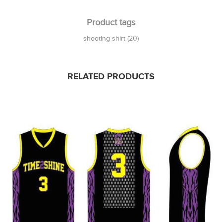
Product tags
shooting shirt
(20)
RELATED PRODUCTS