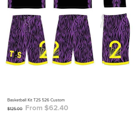
Basketball Kit T2S 526 Custom
From $62.40
$125.00