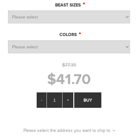
*
BEAST SIZES
*
COLORS
$77.35
$41.70
-
+
BUY
Please select the address you want to ship to