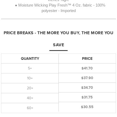
● Moisture Wicking Play Fresh™ 4 Oz. fabric - 100%
polyester - Imported
PRICE BREAKS - THE MORE YOU BUY, THE MORE YOU
SAVE
QUANTITY
PRICE
5+
$41.70
$37.90
10+
$34.70
20+
$31.75
40+
$30.55
60+