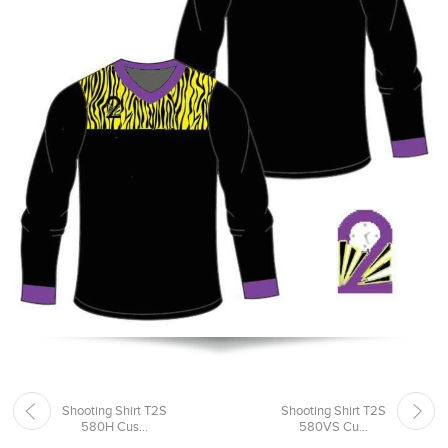
Shooting Shirt T2S
Shooting Shirt T2S
580H Cus...
580VS Cu...