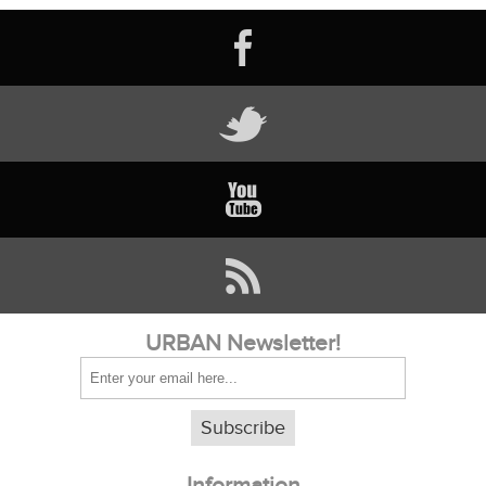
URBAN Newsletter!
Subscribe
Information