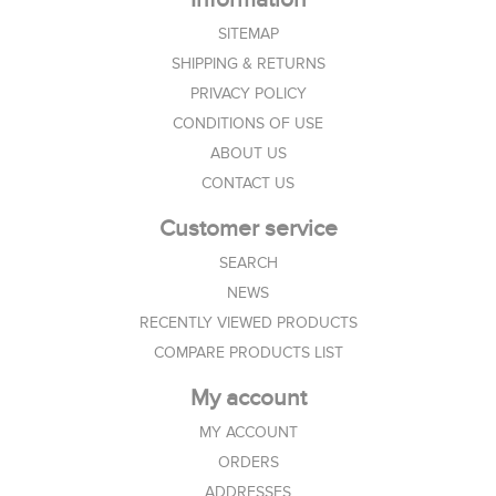
SITEMAP
SHIPPING & RETURNS
PRIVACY POLICY
CONDITIONS OF USE
ABOUT US
CONTACT US
Customer service
SEARCH
NEWS
RECENTLY VIEWED PRODUCTS
COMPARE PRODUCTS LIST
My account
MY ACCOUNT
ORDERS
ADDRESSES