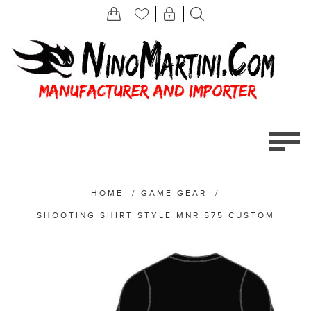
HOME
/
GAME GEAR
/
SHOOTING SHIRT STYLE MNR 575 CUSTOM