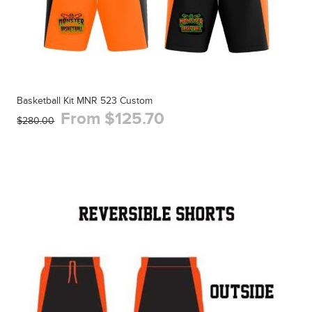
Basketball Kit MNR 523 Custom
From $125.70
$280.00