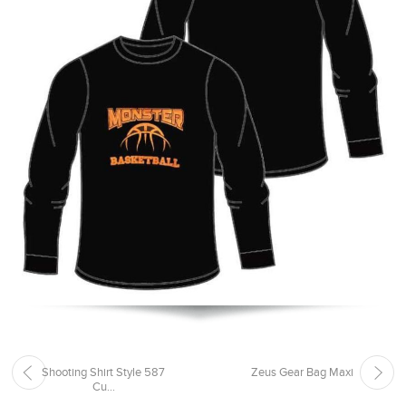
Shooting Shirt Style 587
Zeus Gear Bag Maxi
Cu...