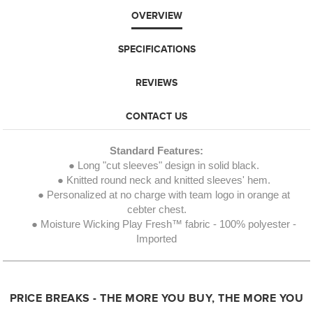
OVERVIEW
SPECIFICATIONS
REVIEWS
CONTACT US
Standard Features:
● Long "cut sleeves" design in solid black.
● Knitted round neck and knitted sleeves' hem.
● Personalized at no charge with team logo in orange at
cebter chest.
● Moisture Wicking Play Fresh™ fabric - 100% polyester -
Imported
PRICE BREAKS - THE MORE YOU BUY, THE MORE YOU