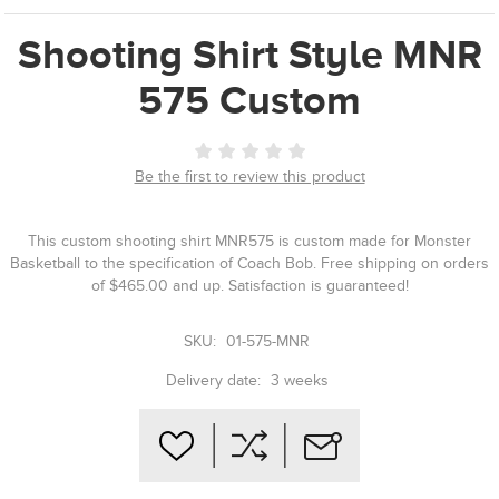
Shooting Shirt Style MNR
575 Custom
Be the first to review this product
This custom shooting shirt MNR575 is custom made for Monster
Basketball to the specification of Coach Bob. Free shipping on orders
of $465.00 and up. Satisfaction is guaranteed!
SKU:
01-575-MNR
Delivery date:
3 weeks