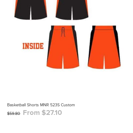
Basketball Shorts MNR 523S Custom
From $27.10
$59.80