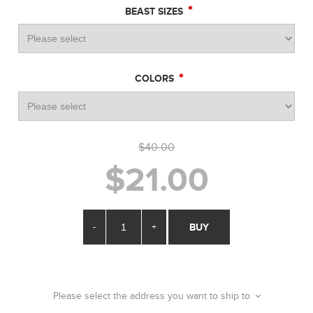
*
BEAST SIZES
*
COLORS
$40.00
$21.00
-
+
BUY
Please select the address you want to ship to