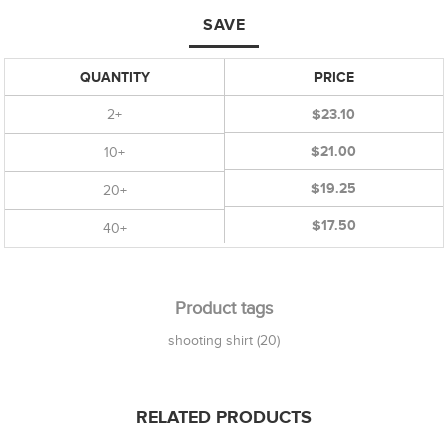
SAVE
QUANTITY
PRICE
2+
$23.10
$21.00
10+
$19.25
20+
$17.50
40+
Product tags
shooting shirt
(20)
RELATED PRODUCTS