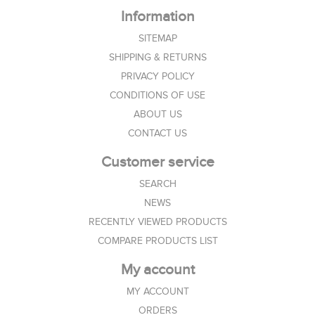
Information
SITEMAP
SHIPPING & RETURNS
PRIVACY POLICY
CONDITIONS OF USE
ABOUT US
CONTACT US
Customer service
SEARCH
NEWS
RECENTLY VIEWED PRODUCTS
COMPARE PRODUCTS LIST
My account
MY ACCOUNT
ORDERS