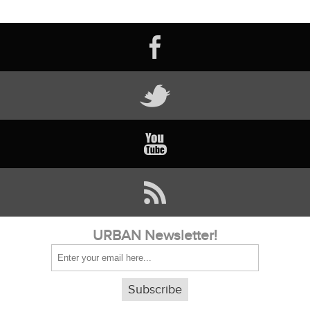
URBAN Newsletter!
Subscribe