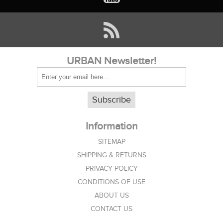
URBAN Newsletter!
Subscribe
Information
SITEMAP
SHIPPING & RETURNS
PRIVACY POLICY
CONDITIONS OF USE
ABOUT US
CONTACT US