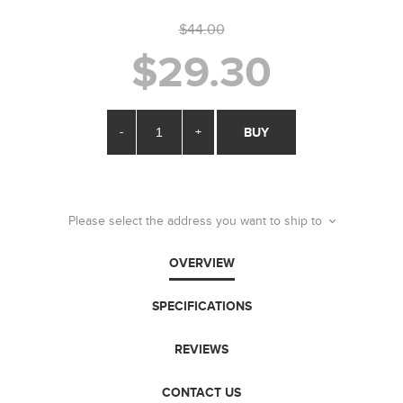
$44.00
$29.30
-
+
BUY
Please select the address you want to ship to
OVERVIEW
SPECIFICATIONS
REVIEWS
CONTACT US