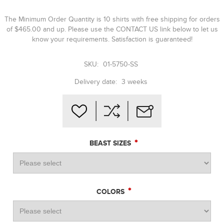
The Minimum Order Quantity is 10 shirts with free shipping for orders
of $465.00 and up. Please use the CONTACT US link below to let us
know your requirements. Satisfaction is guaranteed!
SKU:
01-5750-SS
Delivery date:
3 weeks
*
BEAST SIZES
*
COLORS