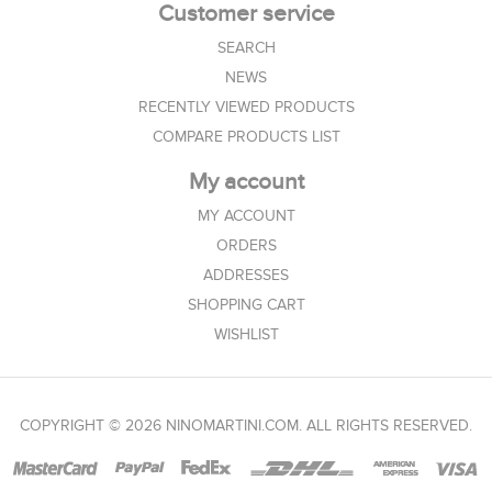
Customer service
SEARCH
NEWS
RECENTLY VIEWED PRODUCTS
COMPARE PRODUCTS LIST
My account
MY ACCOUNT
ORDERS
ADDRESSES
SHOPPING CART
WISHLIST
COPYRIGHT © 2026 NINOMARTINI.COM. ALL RIGHTS RESERVED.