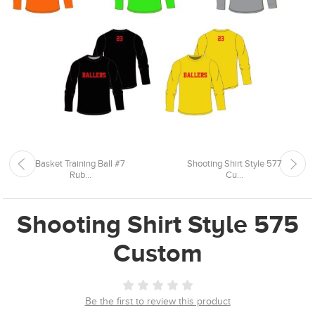
Basket Training Ball #7
Shooting Shirt Style 577
Rub...
Cu...
Shooting Shirt Style 575
Custom
Be the first to review this product