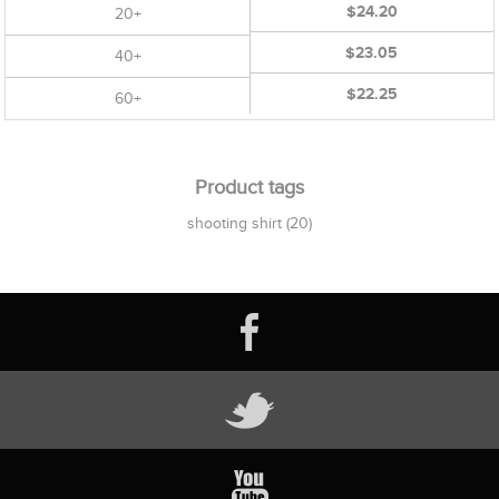
$24.20
20+
$23.05
40+
$22.25
60+
Product tags
shooting shirt
(20)