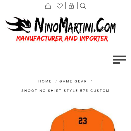
HOME
/
GAME GEAR
/
SHOOTING SHIRT STYLE 575 CUSTOM