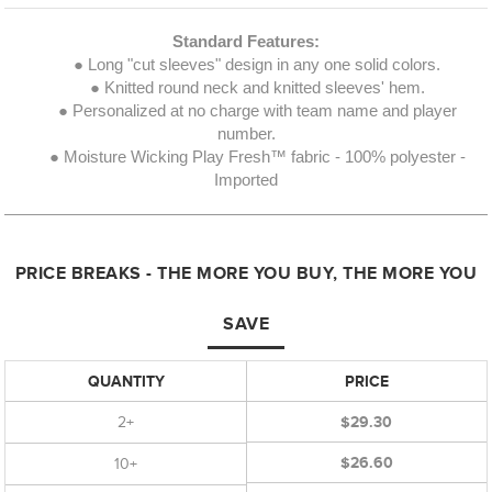
Standard Features:
● Long "cut sleeves" design in any one solid colors.
● Knitted round neck and knitted sleeves' hem.
● Personalized at no charge with team name and player
number.
● Moisture Wicking Play Fresh™ fabric - 100% polyester -
Imported
PRICE BREAKS - THE MORE YOU BUY, THE MORE YOU
SAVE
QUANTITY
PRICE
2+
$29.30
$26.60
10+