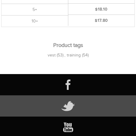
$18.10
5+
$17.80
10+
Product tags
vest
(53)
,
training
(54)