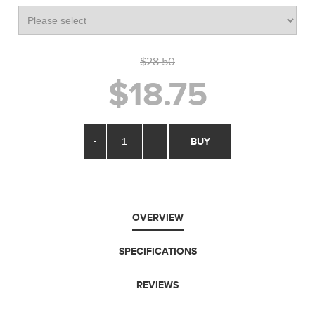
$28.50
$18.75
-
+
BUY
OVERVIEW
SPECIFICATIONS
REVIEWS