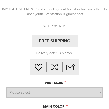
IMMIDIATE SHIPMENT. Sold in packages of 6 vest in two sizes that fits
most youth. Satisfaction is guarantied!
SKU:
905J-TR
FREE SHIPPING
Delivery date:
3-5 days
*
VEST SIZES
*
MAIN COLOR