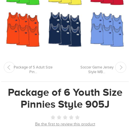
Package of 5 Adult Size
Soccer Game Jersey
Pin...
Style WB...
Package of 6 Youth Size
Pinnies Style 905J
Be the first to review this product