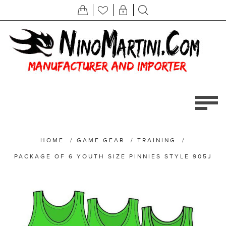
HOME
/
GAME GEAR
/
TRAINING
/
PACKAGE OF 6 YOUTH SIZE PINNIES STYLE 905J