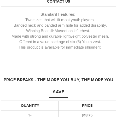
CONTACT US
Standard Features:
Two sizes that will fit most youth players.
Banded neck and banded arm hole for added durability.
Winning Beast® Mascot on left chest.
Made with strong and durable lightweight polyester mesh.
Offered in a value package of six (6) Youth vest.
This product is available for immediate shipment.
PRICE BREAKS - THE MORE YOU BUY, THE MORE YOU
SAVE
QUANTITY
PRICE
1+
$18.75