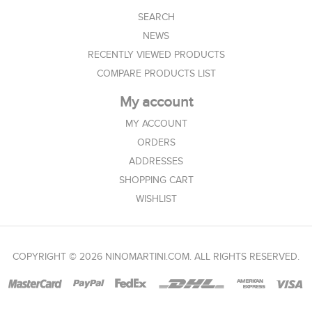
SEARCH
NEWS
RECENTLY VIEWED PRODUCTS
COMPARE PRODUCTS LIST
My account
MY ACCOUNT
ORDERS
ADDRESSES
SHOPPING CART
WISHLIST
COPYRIGHT © 2026 NINOMARTINI.COM. ALL RIGHTS RESERVED.