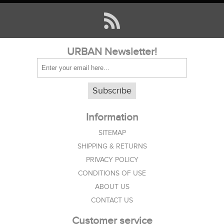
URBAN Newsletter!
Subscribe
Information
SITEMAP
SHIPPING & RETURNS
PRIVACY POLICY
CONDITIONS OF USE
ABOUT US
CONTACT US
Customer service