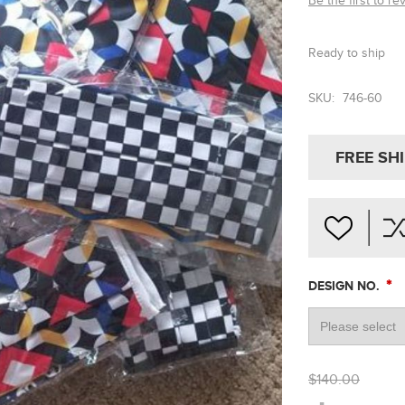
Be the first to re
Ready to ship
SKU:
746-60
FREE SH
*
DESIGN NO.
$140.00