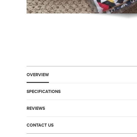
OVERVIEW
SPECIFICATIONS
REVIEWS
CONTACT US