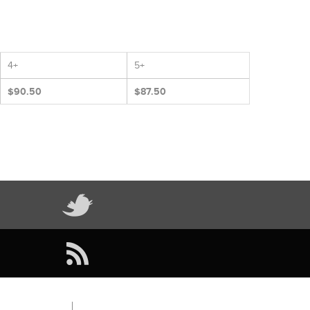
4+
5+
$90.50
$87.50