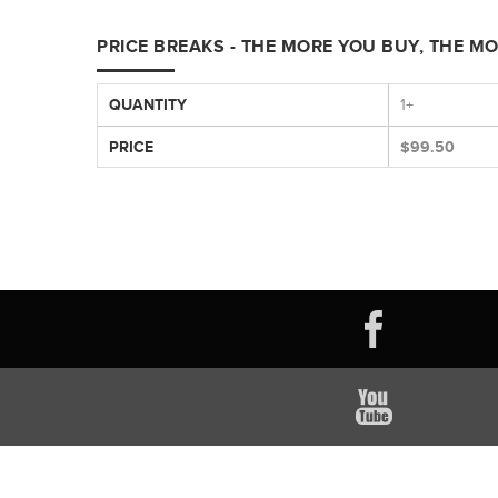
PRICE BREAKS - THE MORE YOU BUY, THE M
QUANTITY
1+
PRICE
$99.50