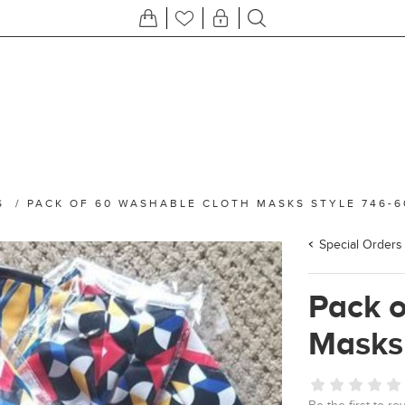
S
/
PACK OF 60 WASHABLE CLOTH MASKS STYLE 746-6
Special Orders
Pack 
Masks