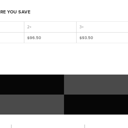
ORE YOU SAVE
2+
3+
$96.50
$93.50