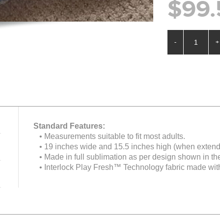
$99.
-
+
Standard Features:
• Measurements suitable to fit most adults.
• 19 inches wide and 15.5 inches high (when extend
• Made in full sublimation as per design shown in th
• Interlock Play Fresh™ Technology fabric made with