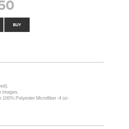
50
BUY
ed).
e images.
.
 100% Polyester Microfiber -4 oz-