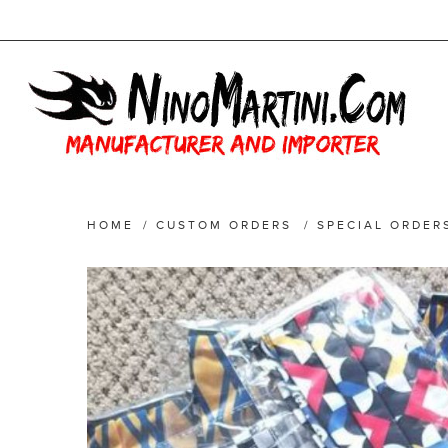
HOME
/
CUSTOM ORDERS
/
SPECIAL ORDER