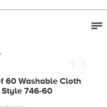
0
of 60 Washable Cloth
 Style 746-60