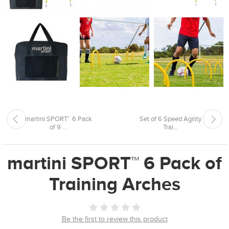
martini SPORT™ 6 Pack
Set of 6 Speed Agility
of 9 ...
Trai...
martini SPORT™ 6 Pack of
Training Arches
Be the first to review this product