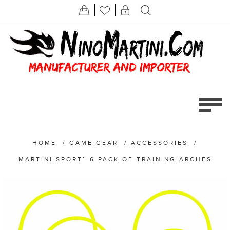
HOME
/
GAME GEAR
/
ACCESSORIES
/
MARTINI SPORT™ 6 PACK OF TRAINING ARCHES