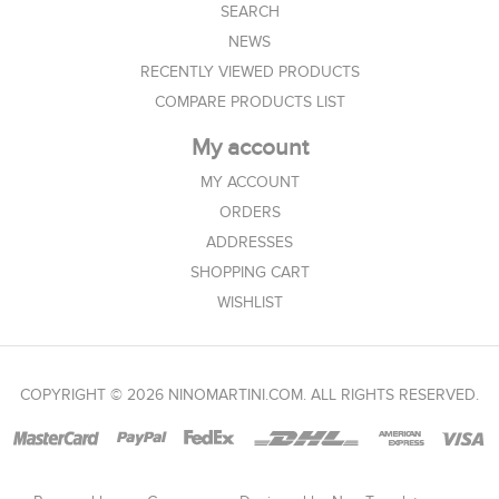
SEARCH
NEWS
RECENTLY VIEWED PRODUCTS
COMPARE PRODUCTS LIST
My account
MY ACCOUNT
ORDERS
ADDRESSES
SHOPPING CART
WISHLIST
COPYRIGHT © 2026 NINOMARTINI.COM. ALL RIGHTS RESERVED.