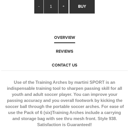
-
+
BUY
OVERVIEW
REVIEWS
CONTACT US
Use of the Training Arches by martini SPORT is an
indispensable training tool to sharpen passing skill for all
youth and adult soccer player. You can improve your
passing accuracy and you overall footwork by kicking the
soccer ball through the portable soccer arches. For ease of
use the Pack of 6 (six)Training Arches include a carrying
and storage bag with see thru mesh front. Style 938.
Satisfaction is Guaranteed!