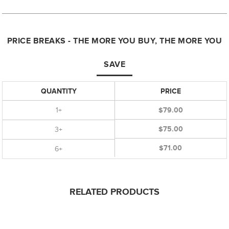
PRICE BREAKS - THE MORE YOU BUY, THE MORE YOU
SAVE
QUANTITY
PRICE
1+
$79.00
$75.00
3+
$71.00
6+
RELATED PRODUCTS