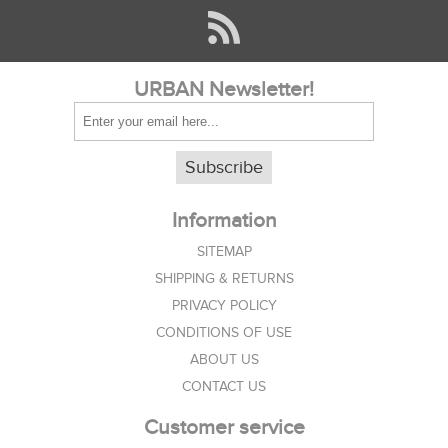
URBAN Newsletter!
Subscribe
Information
SITEMAP
SHIPPING & RETURNS
PRIVACY POLICY
CONDITIONS OF USE
ABOUT US
CONTACT US
Customer service