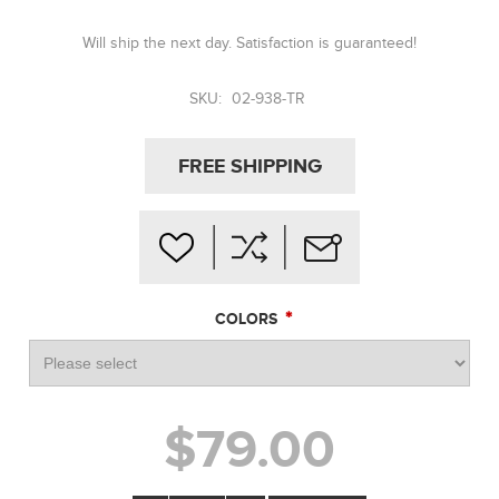
Will ship the next day. Satisfaction is guaranteed!
SKU:
02-938-TR
FREE SHIPPING
*
COLORS
$79.00