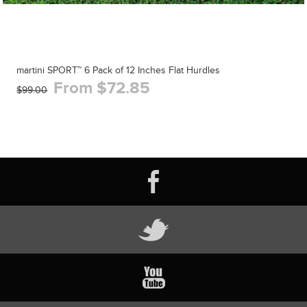
martini SPORT™ 6 Pack of 12 Inches Flat Hurdles
From $72.85
$99.00