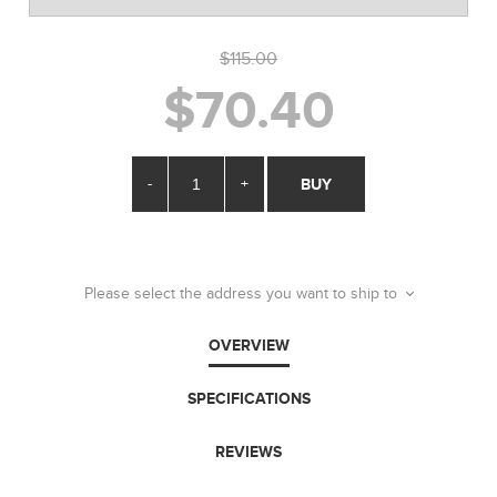
$115.00
$70.40
-
+
BUY
Please select the address you want to ship to
OVERVIEW
SPECIFICATIONS
REVIEWS