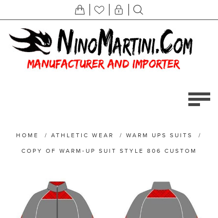
HOME
/
ATHLETIC WEAR
/
WARM UPS SUITS
/
COPY OF WARM-UP SUIT STYLE 806 CUSTOM