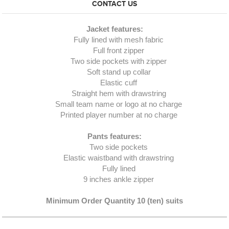
CONTACT US
Jacket features:
Fully lined with mesh fabric
Full front zipper
Two side pockets with zipper
Soft stand up collar
Elastic cuff
Straight hem with drawstring
Small team name or logo at no charge
Printed player number at no charge
Pants features:
Two side pockets
Elastic waistband with drawstring
Fully lined
9 inches ankle zipper
Minimum Order Quantity 10 (ten) suits