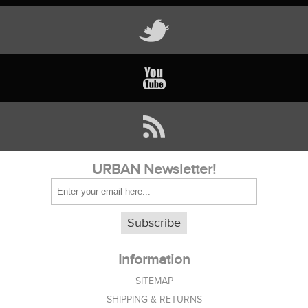
URBAN Newsletter!
Subscribe
Information
SITEMAP
SHIPPING & RETURNS