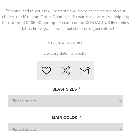
Personalized to your requirements and made to the colors of your
choice. the Minimum Order Quantity is 10 warm ups with free shipping
for orders of $465.00 and up. Please use the CONTACT US link below
to let us know your needs. Satisfaction is guaranteed!
SKU:
01-8060-WU
Delivery date:
3 weeks
*
BEAST SIZES
*
MAIN COLOR