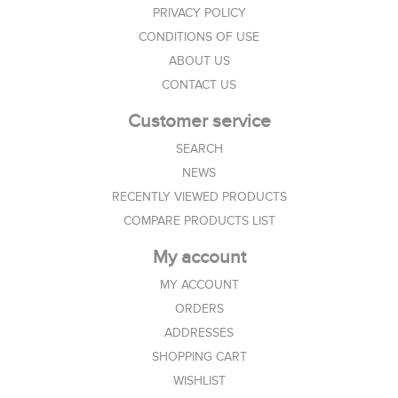
PRIVACY POLICY
CONDITIONS OF USE
ABOUT US
CONTACT US
Customer service
SEARCH
NEWS
RECENTLY VIEWED PRODUCTS
COMPARE PRODUCTS LIST
My account
MY ACCOUNT
ORDERS
ADDRESSES
SHOPPING CART
WISHLIST