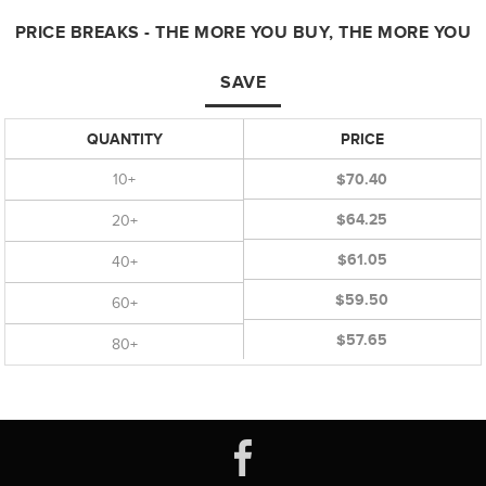
PRICE BREAKS - THE MORE YOU BUY, THE MORE YOU
SAVE
QUANTITY
PRICE
10+
$70.40
$64.25
20+
$61.05
40+
$59.50
60+
$57.65
80+