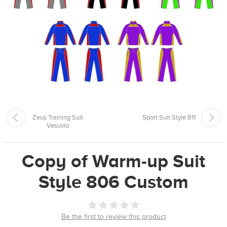
Zeus Training Suit
Sport Suit Style 811
Vesuvio
Copy of Warm-up Suit
Style 806 Custom
Be the first to review this product