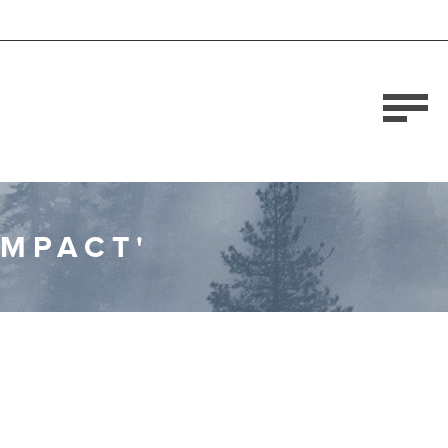
OMPACT'