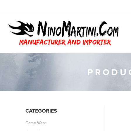
PRODUC
CATEGORIES
Game Wear