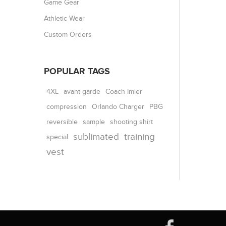
Game Gear
Athletic Wear
Custom Orders
POPULAR TAGS
4XL
avant garde
Coach Imler
compression
Orlando Charger
PBG
reversible
shooting shirt
sample
sublimated
training
special
vest