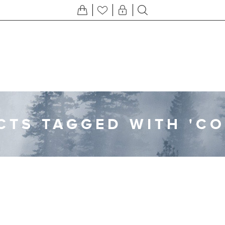
TS TAGGED WITH 'C