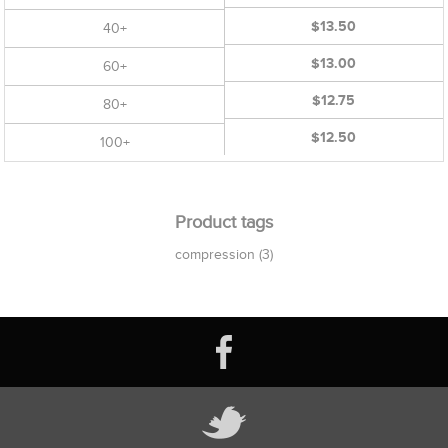
$13.50
40+
$13.00
60+
$12.75
80+
$12.50
100+
Product tags
compression
(3)