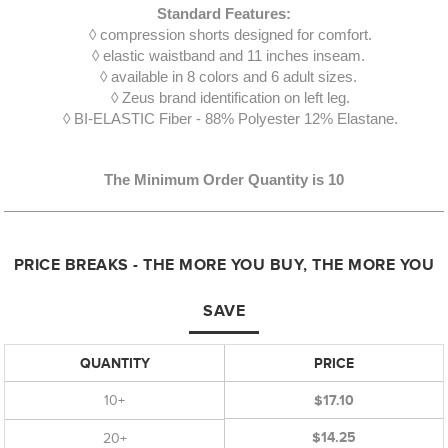
Standard Features:
◊ compression shorts designed for comfort.
◊ elastic waistband and 11 inches inseam.
◊ available in 8 colors and 6 adult sizes.
◊ Zeus brand identification on left leg.
◊ BI-ELASTIC Fiber - 88% Polyester 12% Elastane.
The Minimum Order Quantity is 10
PRICE BREAKS - THE MORE YOU BUY, THE MORE YOU
SAVE
QUANTITY
PRICE
10+
$17.10
$14.25
20+