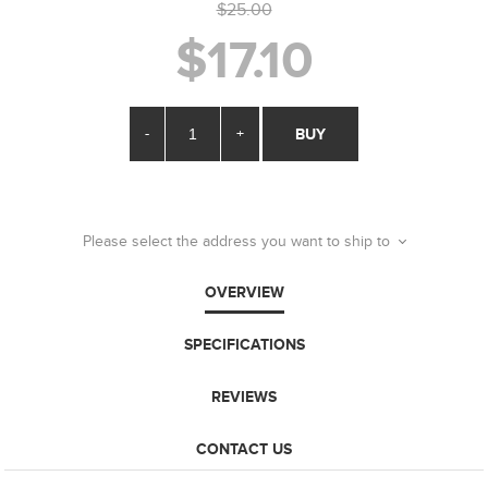
$25.00
$17.10
-
+
BUY
Please select the address you want to ship to
OVERVIEW
SPECIFICATIONS
REVIEWS
CONTACT US