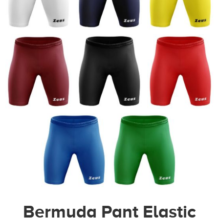
Bermuda Pant Elastic