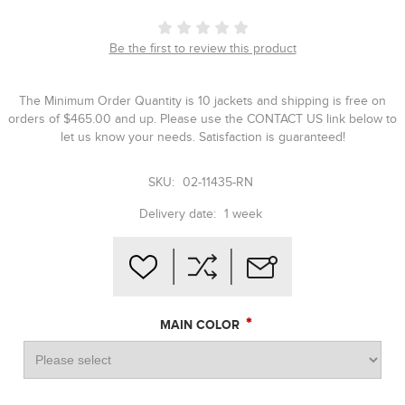
Be the first to review this product
The Minimum Order Quantity is 10 jackets and shipping is free on
orders of $465.00 and up. Please use the CONTACT US link below to
let us know your needs. Satisfaction is guaranteed!
SKU:
02-11435-RN
Delivery date:
1 week
*
MAIN COLOR