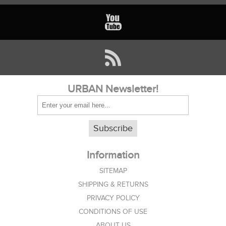
URBAN Newsletter!
Subscribe
Information
SITEMAP
SHIPPING & RETURNS
PRIVACY POLICY
CONDITIONS OF USE
ABOUT US