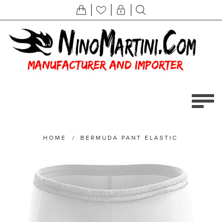
HOME
/
BERMUDA PANT ELASTIC