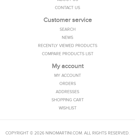
CONTACT US
Customer service
SEARCH
NEWS
RECENTLY VIEWED PRODUCTS
COMPARE PRODUCTS LIST
My account
MY ACCOUNT
ORDERS
ADDRESSES
SHOPPING CART
WISHLIST
COPYRIGHT © 2026 NINOMARTINI.COM. ALL RIGHTS RESERVED.