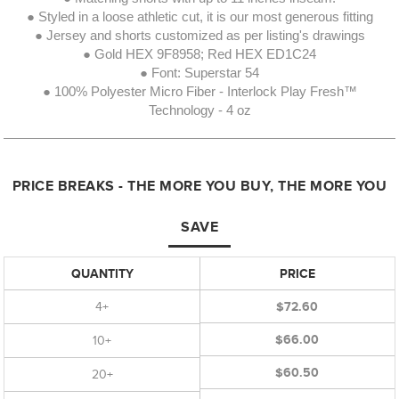
● Styled in a loose athletic cut, it is our most generous fitting
● Jersey and shorts customized as per listing's drawings
● Gold HEX 9F8958; Red HEX ED1C24
● Font: Superstar 54
● 100% Polyester Micro Fiber - Interlock Play Fresh™
Technology - 4 oz
PRICE BREAKS - THE MORE YOU BUY, THE MORE YOU
SAVE
QUANTITY
PRICE
4+
$72.60
$66.00
10+
$60.50
20+