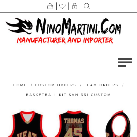
HOME
/
CUSTOM ORDERS
/
TEAM ORDERS
/
BASKETBALL KIT SVH 551 CUSTOM