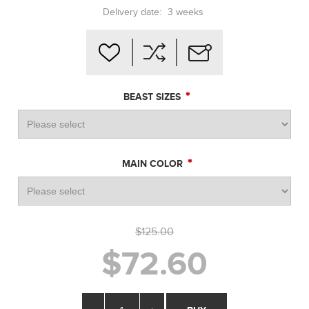
Delivery date:
3 weeks
*
BEAST SIZES
*
MAIN COLOR
$125.00
$72.60