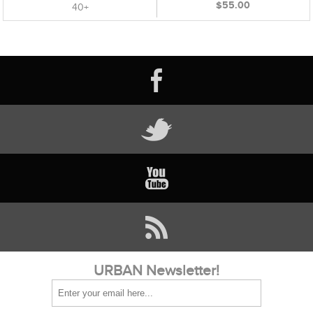
$55.00
40+
URBAN Newsletter!