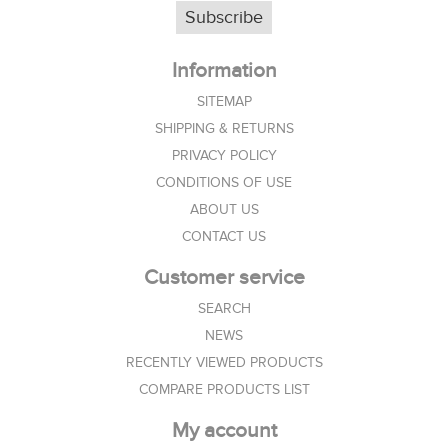
Subscribe
Information
SITEMAP
SHIPPING & RETURNS
PRIVACY POLICY
CONDITIONS OF USE
ABOUT US
CONTACT US
Customer service
SEARCH
NEWS
RECENTLY VIEWED PRODUCTS
COMPARE PRODUCTS LIST
My account