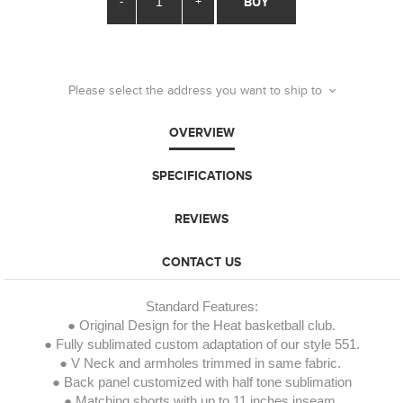
-
+
BUY
Please select the address you want to ship to
OVERVIEW
SPECIFICATIONS
REVIEWS
CONTACT US
Standard Features:
● Original Design for the Heat basketball club.
● Fully sublimated custom adaptation of our style 551.
● V Neck and armholes trimmed in same fabric.
● Back panel customized with half tone sublimation
● Matching shorts with up to 11 inches inseam.