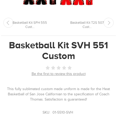
Basketball Kit SPH 555
Basketball Kit T2S 507
Cust...
Cust...
Basketball Kit SVH 551
Custom
Be the first to review this product
This fully sublimated custom made uniform is made for the Heat
Basketball of San Jose Californian to the specification of Coach
Thomas. Satisfaction is guaranteed!
SKU:
01-5510-SVH