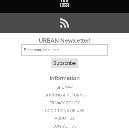
URBAN Newsletter!
Subscribe
Information
SITEMAP
SHIPPING & RETURNS
PRIVACY POLICY
CONDITIONS OF USE
ABOUT US
CONTACT US