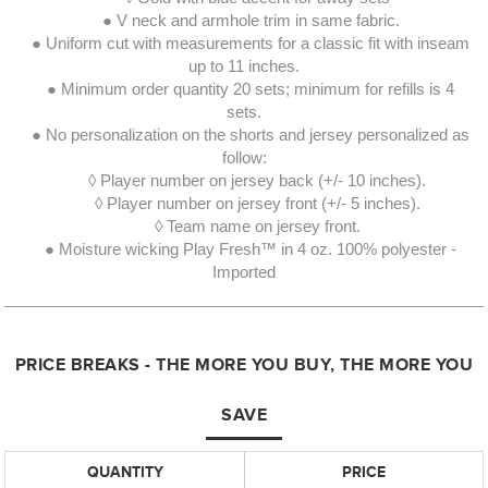
● V neck and armhole trim in same fabric.
● Uniform cut with measurements for a classic fit with inseam
up to 11 inches.
● Minimum order quantity 20 sets; minimum for refills is 4
sets.
● No personalization on the shorts and jersey personalized as
follow:
◊ Player number on jersey back (+/- 10 inches).
◊ Player number on jersey front (+/- 5 inches).
◊ Team name on jersey front.
● Moisture wicking Play Fresh™ in 4 oz. 100% polyester -
Imported
PRICE BREAKS - THE MORE YOU BUY, THE MORE YOU
SAVE
QUANTITY
PRICE