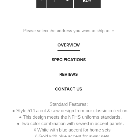
-
+
BUY
Please select the address you want to ship to
OVERVIEW
SPECIFICATIONS
REVIEWS
CONTACT US
Standard Features:
● Style 514 a cut & sew design from our classic collection.
● This design meets the NFHS uniforms standards.
● Two color combination with sewed in accent panels.
◊ White with blue accent for home sets
◊ Gold with blue accent for away sets