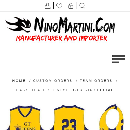
HOME
/
CUSTOM ORDERS
/
TEAM ORDERS
/
BASKETBALL KIT STYLE GTQ 514 SPECIAL