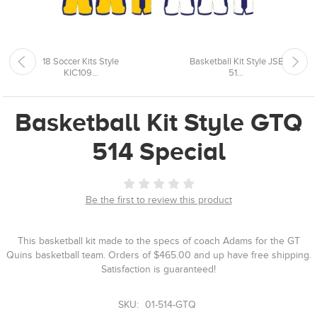
18 Soccer Kits Style
Basketball Kit Style JSE
KIC109...
51...
Basketball Kit Style GTQ
514 Special
Be the first to review this product
This basketball kit made to the specs of coach Adams for the GT
Quins basketball team. Orders of $465.00 and up have free shipping.
Satisfaction is guaranteed!
SKU:
01-514-GTQ