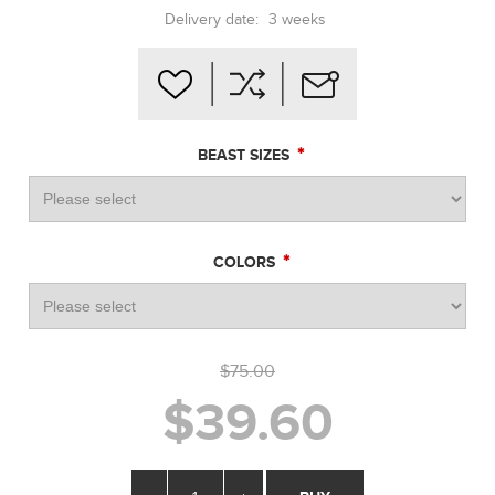
Delivery date:
3 weeks
*
BEAST SIZES
*
COLORS
$75.00
$39.60