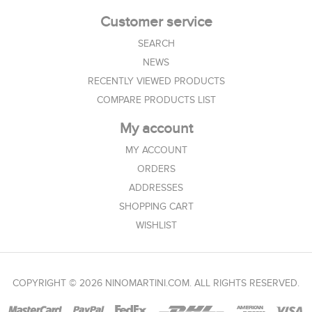
Customer service
SEARCH
NEWS
RECENTLY VIEWED PRODUCTS
COMPARE PRODUCTS LIST
My account
MY ACCOUNT
ORDERS
ADDRESSES
SHOPPING CART
WISHLIST
COPYRIGHT © 2026 NINOMARTINI.COM. ALL RIGHTS RESERVED.