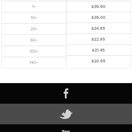
1+
$39.60
$36.00
10+
$24.95
20+
$22.95
60+
$21.45
100+
$20.95
140+