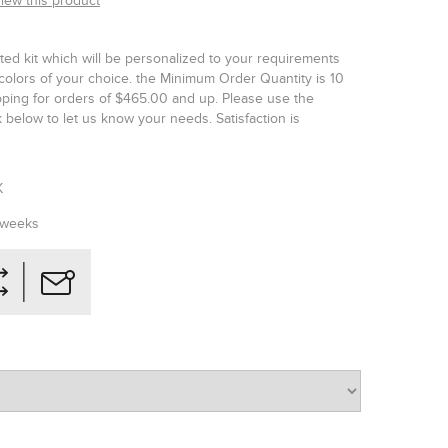
view this product
ted kit which will be personalized to your requirements
colors of your choice. the Minimum Order Quantity is 10
ipping for orders of $465.00 and up. Please use the
below to let us know your needs. Satisfaction is
K
 weeks