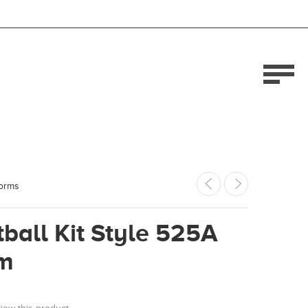
forms
ball Kit Style 525A
m