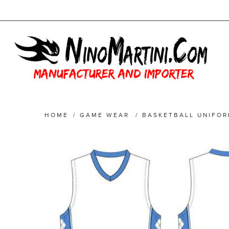
HOME
/
GAME WEAR
/
BASKETBALL UNIFO