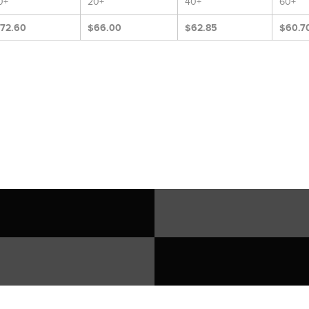
0+
20+
40+
60+
72.60
$66.00
$62.85
$60.7