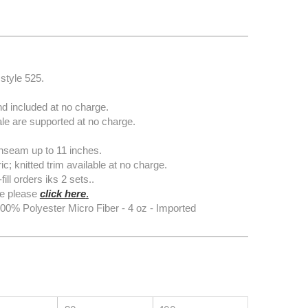
style 525.
d included at no charge.
e are supported at no charge.
nseam up to 11 inches.
knitted trim available at no charge.
l orders iks 2 sets..
e please
click here
.
0% Polyester Micro Fiber - 4 oz - Imported