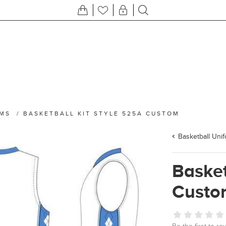
RMS
/
BASKETBALL KIT STYLE 525A CUSTOM
Basketball Uni
Basket
Custo