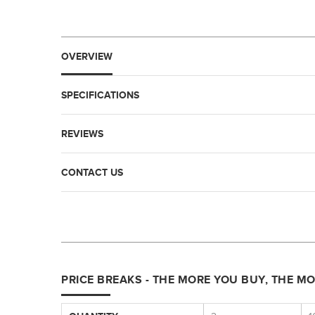
OVERVIEW
SPECIFICATIONS
REVIEWS
CONTACT US
PRICE BREAKS - THE MORE YOU BUY, THE M