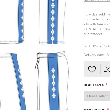
Be the first to re
Fully dye sublima
and made to the 
kits with free sh
CONTACT US link 
guaranteed!
SKU:
01-525A-B
Delivery date:
3
*
BEAST SIZES