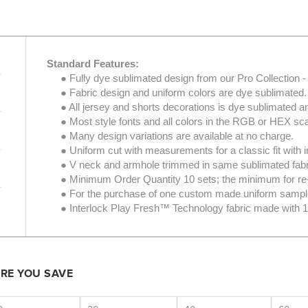
Standard Features:
● Fully dye sublimated design from our Pro Collection - 
● Fabric design and uniform colors are dye sublimated.
● All jersey and shorts decorations is dye sublimated an
● Most style fonts and all colors in the RGB or HEX scal
● Many design variations are available at no charge.
● Uniform cut with measurements for a classic fit with i
● V neck and armhole trimmed in same sublimated fabric; 
● Minimum Order Quantity 10 sets; the minimum for re-fil
● For the purchase of one custom made uniform sampl
● Interlock Play Fresh™ Technology fabric made with 10
ORE YOU SAVE