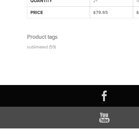
QUANTITY
2+
1
PRICE
$79.65
$
Product tags
sublimated
(59)