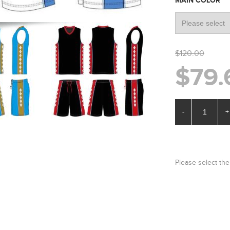
*
MAIN COLOR
$120.00
$79.
-
+
Please select the