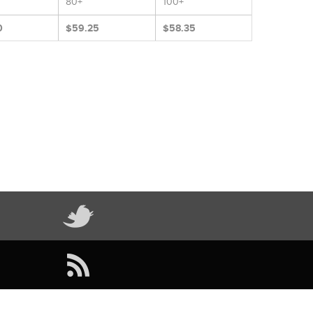
80+
100+
0
$59.25
$58.35