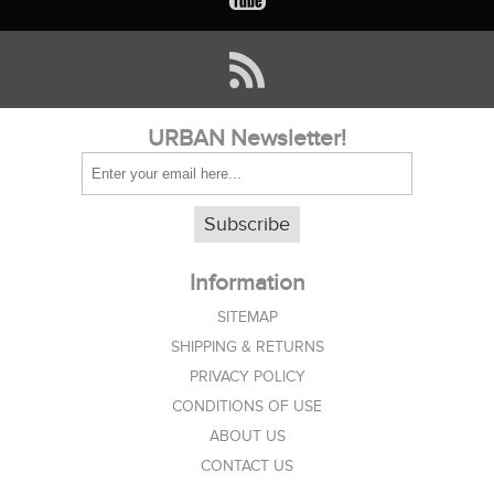
URBAN Newsletter!
Subscribe
Information
SITEMAP
SHIPPING & RETURNS
PRIVACY POLICY
CONDITIONS OF USE
ABOUT US
CONTACT US