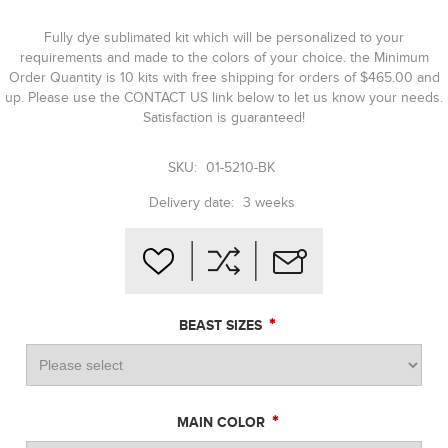
Fully dye sublimated kit which will be personalized to your
requirements and made to the colors of your choice. the Minimum
Order Quantity is 10 kits with free shipping for orders of $465.00 and
up. Please use the CONTACT US link below to let us know your needs.
Satisfaction is guaranteed!
SKU:
01-5210-BK
Delivery date:
3 weeks
*
BEAST SIZES
*
MAIN COLOR