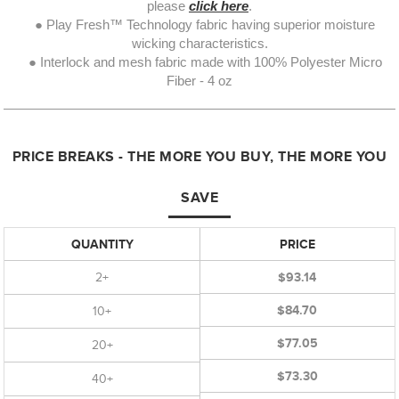
please
click here
.
● Play Fresh™ Technology fabric having superior moisture
wicking characteristics.
● Interlock and mesh fabric made with 100% Polyester Micro
Fiber - 4 oz
PRICE BREAKS - THE MORE YOU BUY, THE MORE YOU
SAVE
QUANTITY
PRICE
2+
$93.14
$84.70
10+
$77.05
20+
$73.30
40+