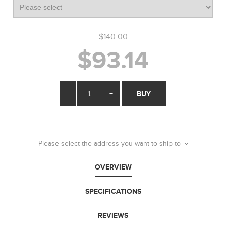
$140.00
$93.14
-
+
BUY
Please select the address you want to ship to
OVERVIEW
SPECIFICATIONS
REVIEWS