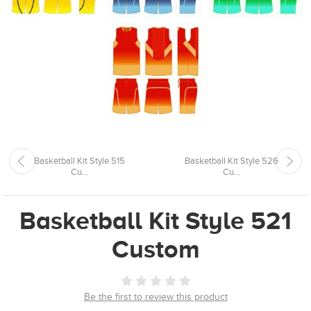
Basketball Kit Style 515
Basketball Kit Style 526
Cu...
Cu...
Basketball Kit Style 521
Custom
Be the first to review this product