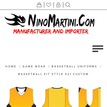
HOME
/
GAME WEAR
/
BASKETBALL UNIFORMS
/
BASKETBALL KIT STYLE 521 CUSTOM