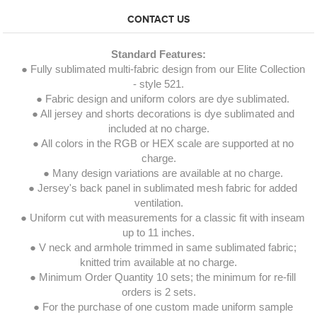
CONTACT US
Standard Features:
● Fully sublimated multi-fabric design from our Elite Collection
- style 521.
● Fabric design and uniform colors are dye sublimated.
● All jersey and shorts decorations is dye sublimated and
included at no charge.
● All colors in the RGB or HEX scale are supported at no
charge.
● Many design variations are available at no charge.
● Jersey's back panel in sublimated mesh fabric for added
ventilation.
● Uniform cut with measurements for a classic fit with inseam
up to 11 inches.
● V neck and armhole trimmed in same sublimated fabric;
knitted trim available at no charge.
● Minimum Order Quantity 10 sets; the minimum for re-fill
orders is 2 sets.
● For the purchase of one custom made uniform sample