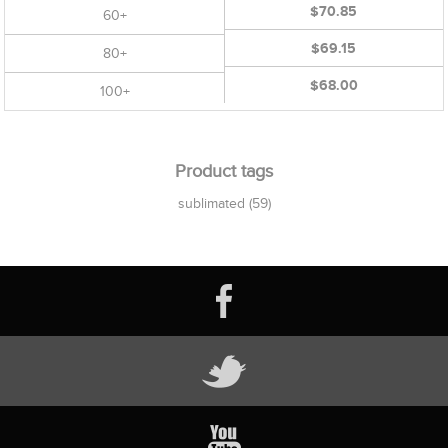
$70.85
60+
$69.15
80+
$68.00
100+
Product tags
sublimated
(59)