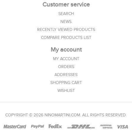
Customer service
SEARCH
NEWS
RECENTLY VIEWED PRODUCTS
COMPARE PRODUCTS LIST
My account
MY ACCOUNT
ORDERS
ADDRESSES
SHOPPING CART
WISHLIST
COPYRIGHT © 2026 NINOMARTINI.COM. ALL RIGHTS RESERVED.