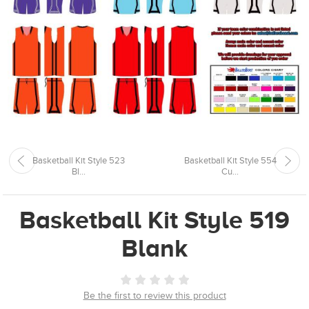
Basketball Kit Style 523
Basketball Kit Style 554
Bl...
Cu...
Basketball Kit Style 519
Blank
Be the first to review this product