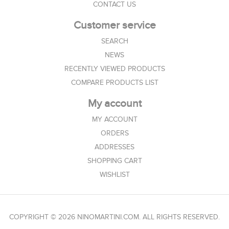
CONTACT US
Customer service
SEARCH
NEWS
RECENTLY VIEWED PRODUCTS
COMPARE PRODUCTS LIST
My account
MY ACCOUNT
ORDERS
ADDRESSES
SHOPPING CART
WISHLIST
COPYRIGHT © 2026 NINOMARTINI.COM. ALL RIGHTS RESERVED.