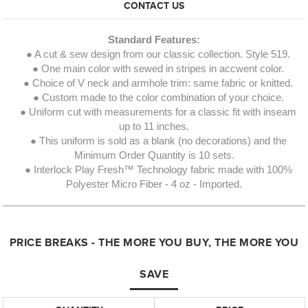
CONTACT US
Standard Features:
● A cut & sew design from our classic collection. Style 519.
● One main color with sewed in stripes in accwent color.
● Choice of V neck and armhole trim: same fabric or knitted.
● Custom made to the color combination of your choice.
● Uniform cut with measurements for a classic fit with inseam
up to 11 inches.
● This uniform is sold as a blank (no decorations) and the
Minimum Order Quantity is 10 sets.
● Interlock Play Fresh™ Technology fabric made with 100%
Polyester Micro Fiber - 4 oz - Imported.
PRICE BREAKS - THE MORE YOU BUY, THE MORE YOU
SAVE