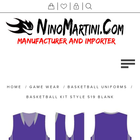
HOME
/
GAME WEAR
/
BASKETBALL UNIFORMS
/
BASKETBALL KIT STYLE 519 BLANK