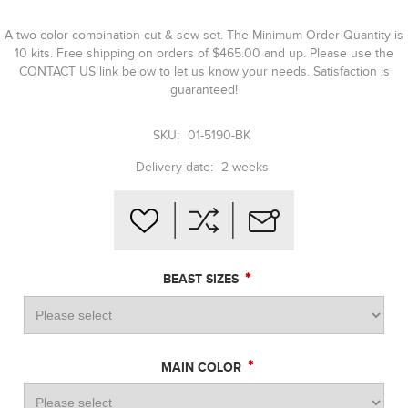
A two color combination cut & sew set. The Minimum Order Quantity is
10 kits. Free shipping on orders of $465.00 and up. Please use the
CONTACT US link below to let us know your needs. Satisfaction is
guaranteed!
SKU:
01-5190-BK
Delivery date:
2 weeks
*
BEAST SIZES
*
MAIN COLOR