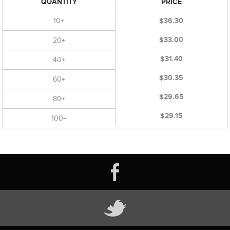
QUANTITY
PRICE
10+
$36.30
$33.00
20+
$31.40
40+
$30.35
60+
$29.65
80+
$29.15
100+