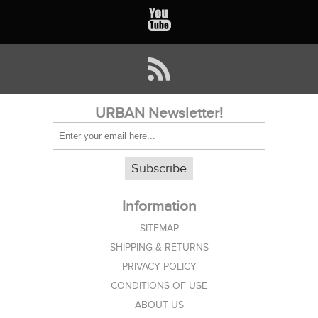
URBAN Newsletter!
Subscribe
Information
SITEMAP
SHIPPING & RETURNS
PRIVACY POLICY
CONDITIONS OF USE
ABOUT US