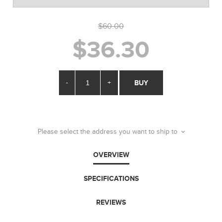
$60.00
$36.30
-
+
BUY
Please select the address you want to ship to
OVERVIEW
SPECIFICATIONS
REVIEWS