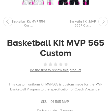
Basketball Kit MVP 554
Basketball Kit MVP
Cust...
565P Cus...
Basketball Kit MVP 565
Custom
Be the first to review this product
This custom uniform kit MVP565 is custom made for the MVP
Basketball Program to the specification of Coach Alexander
SKU:
01-565-MVP
Delivery date:
3 weeks