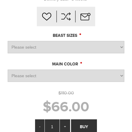
*
BEAST SIZES
*
MAIN COLOR
$110.00
$66.00
-
+
BUY