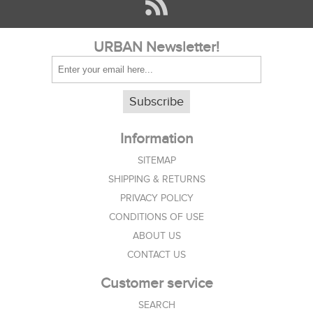
URBAN Newsletter!
Subscribe
Information
SITEMAP
SHIPPING & RETURNS
PRIVACY POLICY
CONDITIONS OF USE
ABOUT US
CONTACT US
Customer service
SEARCH