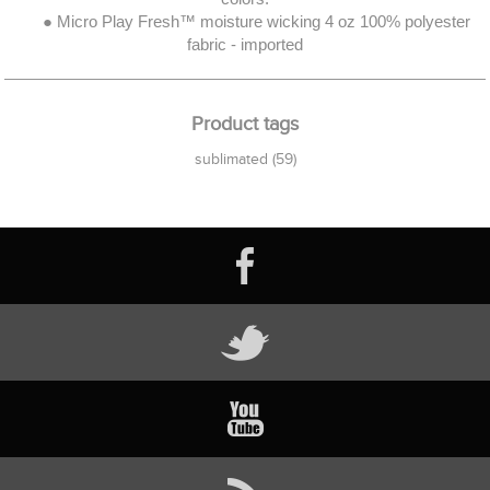
● Micro Play Fresh™ moisture wicking 4 oz 100% polyester
fabric - imported
Product tags
sublimated
(59)