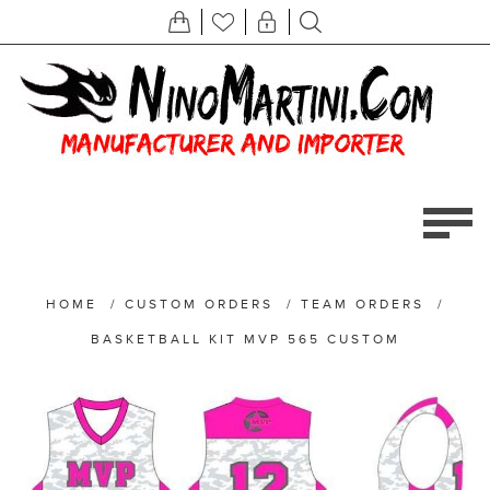
HOME
/
CUSTOM ORDERS
/
TEAM ORDERS
/
BASKETBALL KIT MVP 565 CUSTOM