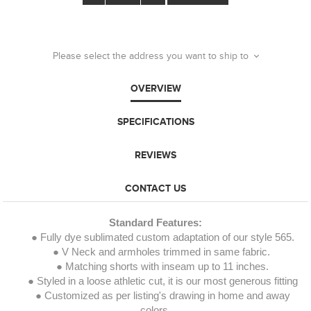
Please select the address you want to ship to
OVERVIEW
SPECIFICATIONS
REVIEWS
CONTACT US
Standard Features:
● Fully dye sublimated custom adaptation of our style 565.
● V Neck and armholes trimmed in same fabric.
● Matching shorts with inseam up to 11 inches.
● Styled in a loose athletic cut, it is our most generous fitting
● Customized as per listing's drawing in home and away
colors.