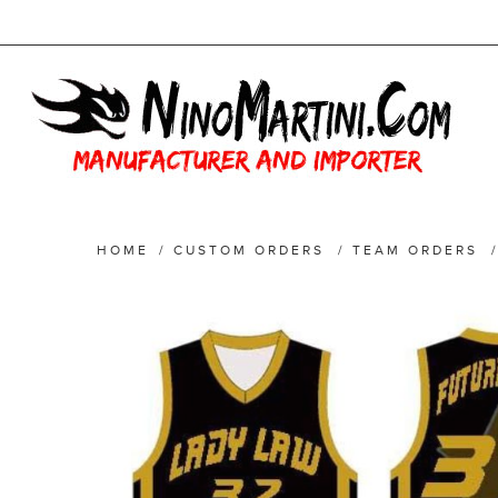
HOME
/
CUSTOM ORDERS
/
TEAM ORDERS