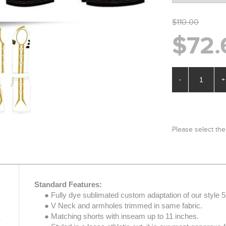
$110.00
$72.
-
+
Please select the
Standard Features:
● Fully dye sublimated custom adaptation of our style 5
● V Neck and armholes trimmed in same fabric.
● Matching shorts with inseam up to 11 inches.