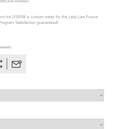
view this product
orm kit LFS558 is custom made for the Lady Law Future
Program. Satisfaction guaranteed!
S
 weeks