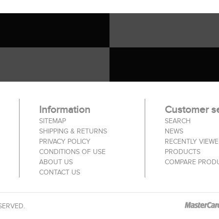
Information
Customer se
SITEMAP
SEARCH
SHIPPING & RETURNS
NEWS
PRIVACY POLICY
RECENTLY VIEW
CONDITIONS OF USE
PRODUCTS
ABOUT US
COMPARE PRODU
CONTACT US
SERVED.