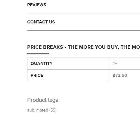
REVIEWS
CONTACT US
PRICE BREAKS - THE MORE YOU BUY, THE M
QUANTITY
4+
PRICE
$72.60
Product tags
sublimated
(59)