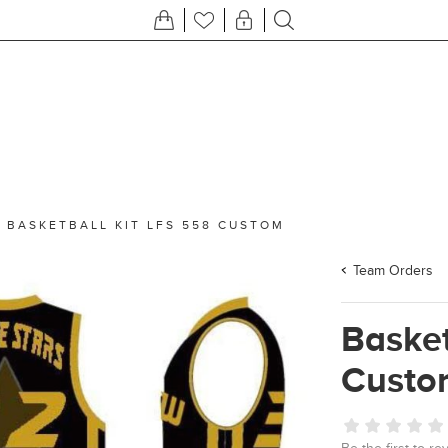
/
BASKETBALL KIT LFS 558 CUSTOM
Team Orders
Basket
Custo