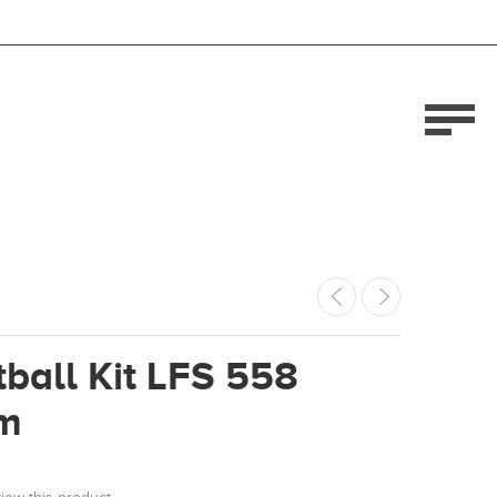
ball Kit LFS 558
m