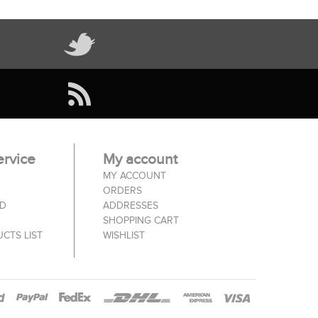
rvice
My account
MY ACCOUNT
ORDERS
ED
ADDRESSES
SHOPPING CART
CTS LIST
WISHLIST