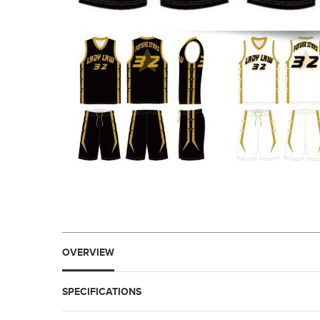
OVERVIEW
SPECIFICATIONS