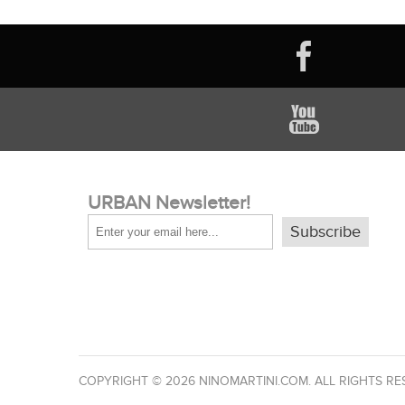
URBAN Newsletter!
Subscribe
COPYRIGHT © 2026 NINOMARTINI.COM. ALL RIGHTS RE