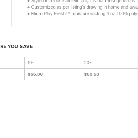
● Styled in a loose athletic cut, it is our most generous fi
● Customized as per listing's drawing in home and away
● Micro Play Fresh™ moisture wicking 4 oz 100% polyes
ORE YOU SAVE
10+
20+
$66.00
$60.50