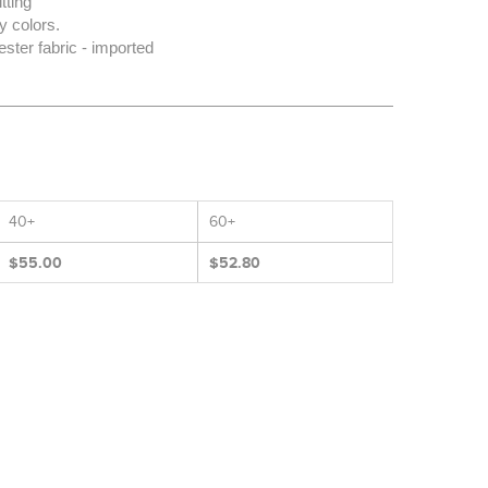
tting
 colors.
ter fabric - imported
40+
60+
$55.00
$52.80