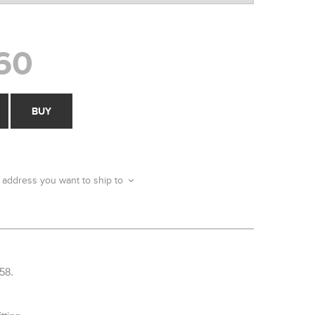
60
BUY
 address you want to ship to
58.