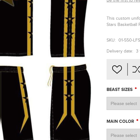
Be the first to re
This custom unif
Stars Basketball 
SKU:
01-550-LF
Delivery date:
3
*
BEAST SIZES
*
MAIN COLOR