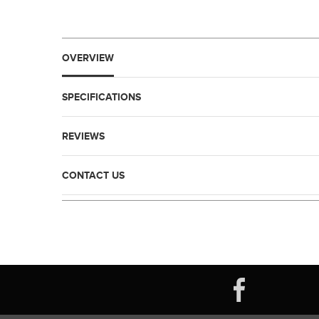
OVERVIEW
SPECIFICATIONS
REVIEWS
CONTACT US