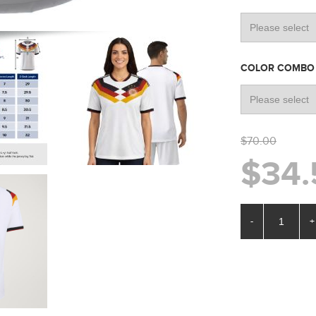
COLOR COMB
$70.00
$34.
-
+