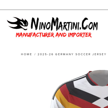
HOME
/
2025-26 GERMANY SOCCER JERSEY 