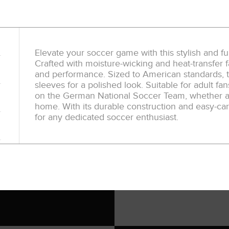
Elevate your soccer game with this stylish and f
Crafted with moisture-wicking and heat-transfer fa
and performance. Sized to American standards, t
sleeves for a polished look. Suitable for adult fan
on the German National Soccer Team, whether at
home. With its durable construction and easy-care
for any dedicated soccer enthusiast.