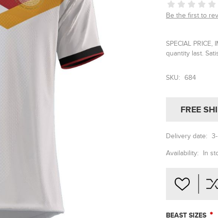
Be the first to re
SPECIAL PRICE, 
quantity last. Sat
SKU:
684
FREE SH
Delivery date:
3
Availability:
In st
*
BEAST SIZES