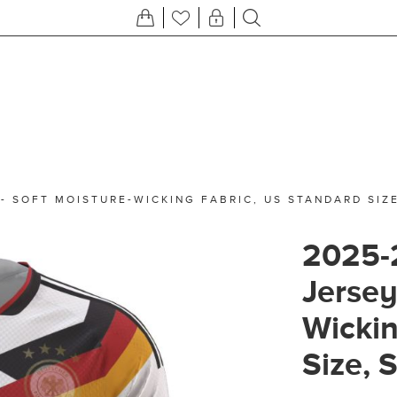
- SOFT MOISTURE-WICKING FABRIC, US STANDARD SIZ
2025-
Jersey
Wickin
Size, 