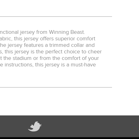
unctional jersey from Winning Beast.
bric, this jersey offers superior comfort
he jersey features a trimmed collar and
s, this jersey is the perfect choice to cheer
 the stadium or from the comfort of your
 instructions, this jersey is a must-have