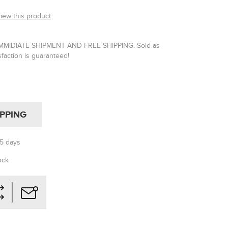
view this product
IMMIDIATE SHIPMENT AND FREE SHIPPING. Sold as
isfaction is guaranteed!
IPPING
-5 days
ock