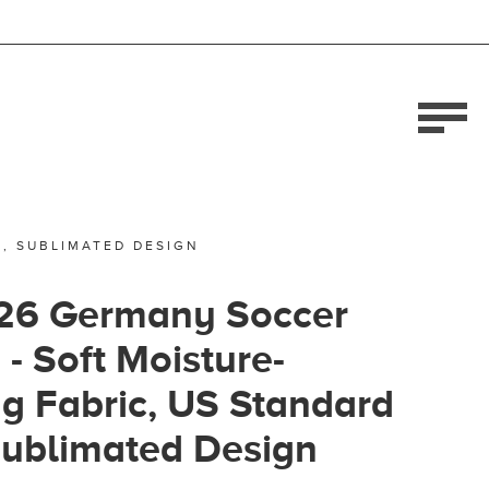
E, SUBLIMATED DESIGN
26 Germany Soccer
 - Soft Moisture-
g Fabric, US Standard
Sublimated Design