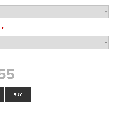
*
O
55
BUY