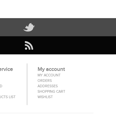
rvice
My account
MY ACCOUNT
ORDERS
ED
ADDRESSES
SHOPPING CART
CTS LIST
WISHLIST