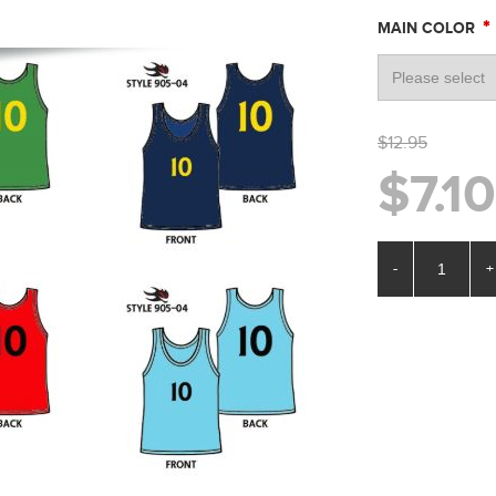
*
MAIN COLOR
$12.95
$7.10
-
+