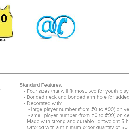
Standard Features:
- Four sizes that will fit most; two for youth pl
- Bonded neck and bonded arm hole for added d
- Decorated with:
- large player number (from #0 to #99) on ve
- small player number (from #0 to #99) on ce
- Made with strong and durable lightweight 5 h
- Offered with a minimum order quantity of 50 p