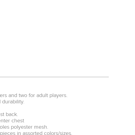
ayers and two for adult players.
urability.
st back.
nter chest
oles polyester mesh.
ieces in assorted colors/sizes.