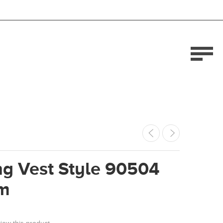
ng Vest Style 90504
m