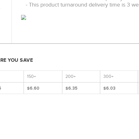
- This product turnaround delivery time is 3 we
ORE YOU SAVE
150+
200+
300+
5
$6.60
$6.35
$6.03