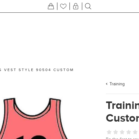
G VEST STYLE 90504 CUSTOM
Training
Traini
Custo