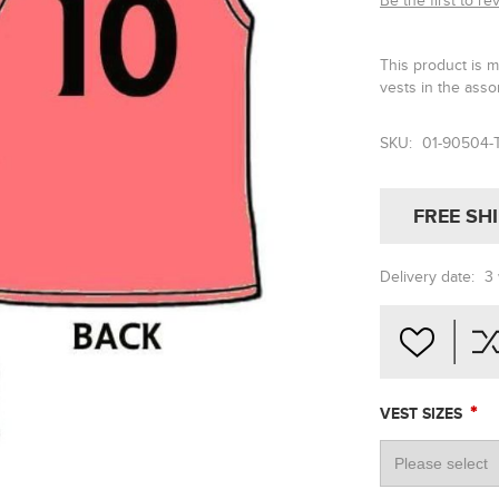
Be the first to re
This product is 
vests in the asso
SKU:
01-90504-
FREE SH
Delivery date:
3
*
VEST SIZES