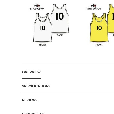
OVERVIEW
SPECIFICATIONS
REVIEWS