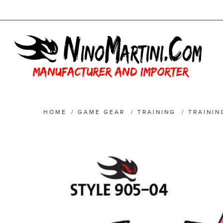
HOME
/
GAME GEAR
/
TRAINING
/
TRAININ