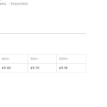
eks. - Imported.
400+
500+
1000+
$5.83
$5.70
$5.18