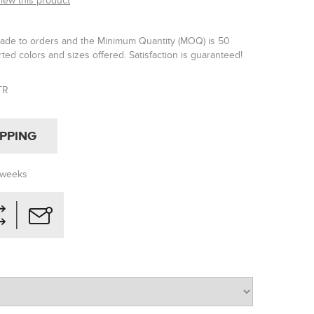
view this product
made to orders and the Minimum Quantity (MOQ) is 50
rted colors and sizes offered. Satisfaction is guaranteed!
TR
IPPING
 weeks