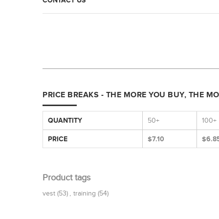
CONTACT US
PRICE BREAKS - THE MORE YOU BUY, THE M
QUANTITY
50+
100+
PRICE
$7.10
$6.8
Product tags
vest
(53)
,
training
(54)