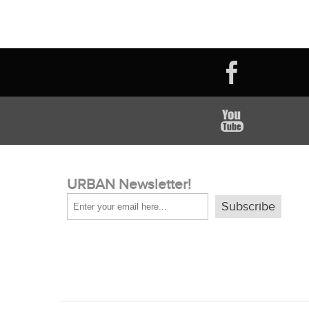
URBAN Newsletter!
Subscribe