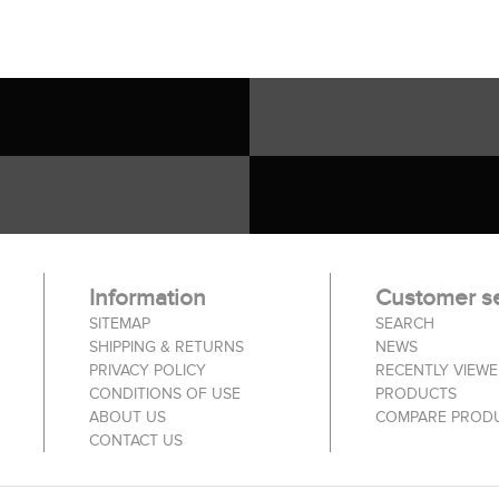
Information
Customer se
SITEMAP
SEARCH
SHIPPING & RETURNS
NEWS
PRIVACY POLICY
RECENTLY VIEW
CONDITIONS OF USE
PRODUCTS
ABOUT US
COMPARE PRODU
CONTACT US